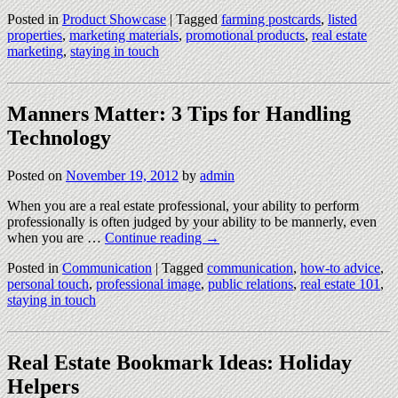
Posted in
Product Showcase
|
Tagged
farming postcards
,
listed
properties
,
marketing materials
,
promotional products
,
real estate
marketing
,
staying in touch
Manners Matter: 3 Tips for Handling
Technology
Posted on
November 19, 2012
by
admin
When you are a real estate professional, your ability to perform
professionally is often judged by your ability to be mannerly, even
when you are …
Continue reading
→
Posted in
Communication
|
Tagged
communication
,
how-to advice
,
personal touch
,
professional image
,
public relations
,
real estate 101
,
staying in touch
Real Estate Bookmark Ideas: Holiday
Helpers