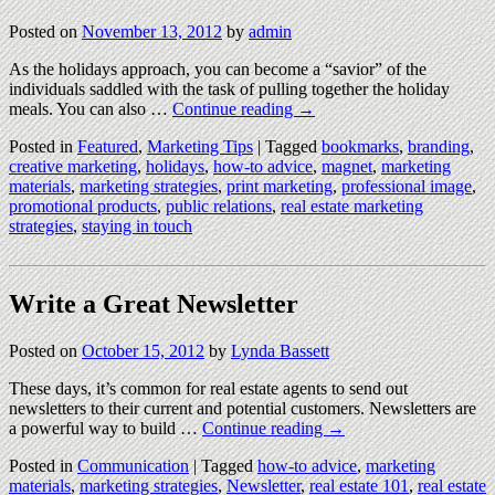
Posted on
November 13, 2012
by
admin
As the holidays approach, you can become a “savior” of the
individuals saddled with the task of pulling together the holiday
meals. You can also …
Continue reading
→
Posted in
Featured
,
Marketing Tips
|
Tagged
bookmarks
,
branding
,
creative marketing
,
holidays
,
how-to advice
,
magnet
,
marketing
materials
,
marketing strategies
,
print marketing
,
professional image
,
promotional products
,
public relations
,
real estate marketing
strategies
,
staying in touch
Write a Great Newsletter
Posted on
October 15, 2012
by
Lynda Bassett
These days, it’s common for real estate agents to send out
newsletters to their current and potential customers. Newsletters are
a powerful way to build …
Continue reading
→
Posted in
Communication
|
Tagged
how-to advice
,
marketing
materials
,
marketing strategies
,
Newsletter
,
real estate 101
,
real estate