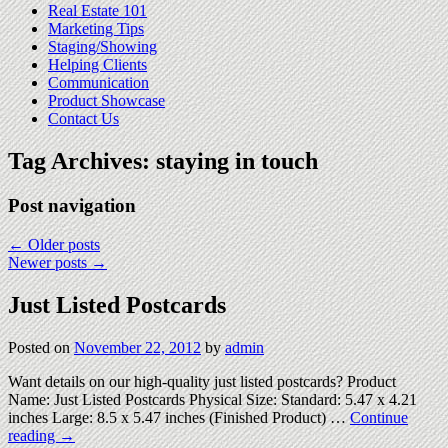
Real Estate 101
Marketing Tips
Staging/Showing
Helping Clients
Communication
Product Showcase
Contact Us
Tag Archives:
staying in touch
Post navigation
←
Older posts
Newer posts
→
Just Listed Postcards
Posted on
November 22, 2012
by
admin
Want details on our high-quality just listed postcards? Product
Name: Just Listed Postcards Physical Size: Standard: 5.47 x 4.21
inches Large: 8.5 x 5.47 inches (Finished Product) …
Continue
reading
→