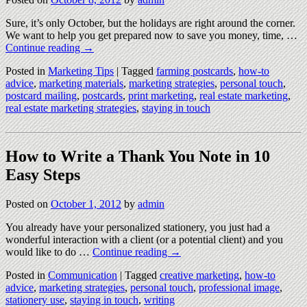
Sure, it’s only October, but the holidays are right around the corner.
We want to help you get prepared now to save you money, time, …
Continue reading
→
Posted in
Marketing Tips
|
Tagged
farming postcards
,
how-to
advice
,
marketing materials
,
marketing strategies
,
personal touch
,
postcard mailing
,
postcards
,
print marketing
,
real estate marketing
,
real estate marketing strategies
,
staying in touch
How to Write a Thank You Note in 10
Easy Steps
Posted on
October 1, 2012
by
admin
You already have your personalized stationery, you just had a
wonderful interaction with a client (or a potential client) and you
would like to do …
Continue reading
→
Posted in
Communication
|
Tagged
creative marketing
,
how-to
advice
,
marketing strategies
,
personal touch
,
professional image
,
stationery use
,
staying in touch
,
writing