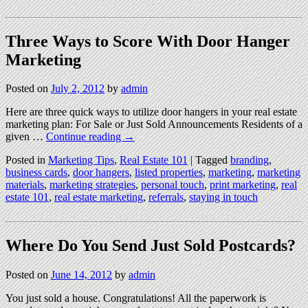
Three Ways to Score With Door Hanger
Marketing
Posted on
July 2, 2012
by
admin
Here are three quick ways to utilize door hangers in your real estate
marketing plan: For Sale or Just Sold Announcements Residents of a
given …
Continue reading
→
Posted in
Marketing Tips
,
Real Estate 101
|
Tagged
branding
,
business cards
,
door hangers
,
listed properties
,
marketing
,
marketing
materials
,
marketing strategies
,
personal touch
,
print marketing
,
real
estate 101
,
real estate marketing
,
referrals
,
staying in touch
Where Do You Send Just Sold Postcards?
Posted on
June 14, 2012
by
admin
You just sold a house. Congratulations! All the paperwork is