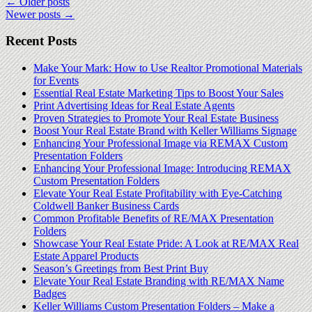
←
Older posts
Newer posts
→
Recent Posts
Make Your Mark: How to Use Realtor Promotional Materials
for Events
Essential Real Estate Marketing Tips to Boost Your Sales
Print Advertising Ideas for Real Estate Agents
Proven Strategies to Promote Your Real Estate Business
Boost Your Real Estate Brand with Keller Williams Signage
Enhancing Your Professional Image via REMAX Custom
Presentation Folders
Enhancing Your Professional Image: Introducing REMAX
Custom Presentation Folders
Elevate Your Real Estate Profitability with Eye-Catching
Coldwell Banker Business Cards
Common Profitable Benefits of RE/MAX Presentation
Folders
Showcase Your Real Estate Pride: A Look at RE/MAX Real
Estate Apparel Products
Season’s Greetings from Best Print Buy
Elevate Your Real Estate Branding with RE/MAX Name
Badges
Keller Williams Custom Presentation Folders – Make a