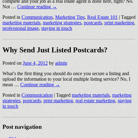
complete and your job as a real estate agent is done here, right? No.
Not …
Continue reading
→
Posted in
Communication
,
Marketing Tips
,
Real Estate 101
|
Tagged
marketing materials
,
marketing strategies
,
postcards
,
print marketing
,
professional image
,
staying in touch
Why Send Just Listed Postcards?
Posted on
June 4, 2012
by
admin
What’s the first thing you should do once you secure a listing and
upload the information to your local multiple listing service? No, I
mean …
Continue reading
→
Posted in
Communication
|
Tagged
marketing materials
,
marketing
strategies
,
postcards
,
print marketing
,
real estate marketing
,
staying
in touch
Post navigation