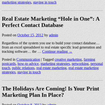
marketing strategies
,
staying in touch
Real Estate Marketing “Hole in One”: A
Perfect Contact Database
Posted on
October 15, 2012
by
admin
Regardless of the system you use to build your contact database…
from an excel spreadsheet to real estate specific lead generation and
tracking software… the …
Continue reading
→
Posted in
Communication
|
Tagged
creative marketing
,
farming
postcards
,
how-to advice
,
marketing strategies
,
networking
,
personal
touch
,
public relations
,
real estate marketing
,
real estate marketing
strategies
,
staying in touch
The Holidays Are Coming! Is Your Print
Marketing Plan In Place?
Posted on
October 8, 2012
by
admin