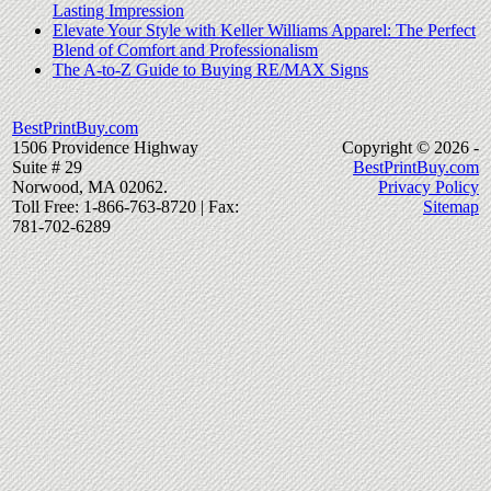
Lasting Impression
Elevate Your Style with Keller Williams Apparel: The Perfect
Blend of Comfort and Professionalism
The A-to-Z Guide to Buying RE/MAX Signs
BestPrintBuy.com
1506 Providence Highway
Copyright © 2026 -
Suite # 29
BestPrintBuy.com
Norwood, MA 02062.
Privacy Policy
Toll Free: 1-866-763-8720 | Fax:
Sitemap
781-702-6289