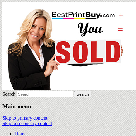
Search
Main menu
Skip to primary content
Skip to secondary content
Home