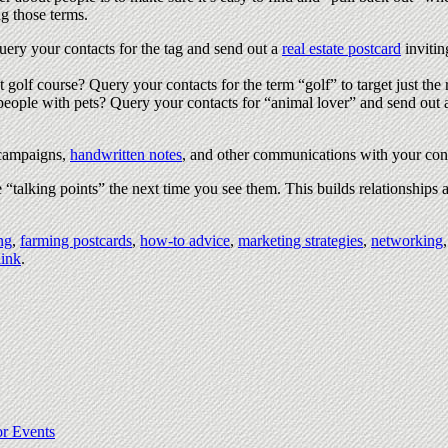
ng those terms.
ry your contacts for the tag and send out a
real estate postcard
invitin
 golf course? Query your contacts for the term “golf” to target just the 
for people with pets? Query your contacts for “animal lover” and send out
d campaigns,
handwritten notes
, and other communications with your con
 “talking points” the next time you see them. This builds relationships
ng
,
farming postcards
,
how-to advice
,
marketing strategies
,
networking
ink
.
or Events