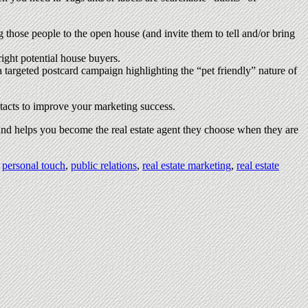
g those people to the open house (and invite them to tell and/or bring
right potential house buyers.
 a targeted postcard campaign highlighting the “pet friendly” nature of
tacts to improve your marketing success.
 and helps you become the real estate agent they choose when they are
,
personal touch
,
public relations
,
real estate marketing
,
real estate