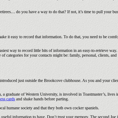
retirees… do you have a way to do that? If not, it’s time to pull your 
ake it easy to record that information. To do that, you need to be comfo
asiest way to record little bits of information in an easy-to-retrieve way
 of categories for your contacts might be: family, personal, clients, and 
 introduced just outside the Brookcove clubhouse. As you and your clie
h, a graduate of Western University, is involved in Toastmaster’s, lives 
ess cards
and shake hands before parting.
 local humane society and that they both own cocker spaniels.
also useful information to have. Don’t trust your memory. The second Joe