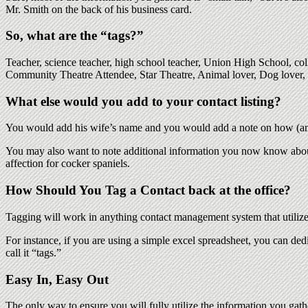
Mr. Smith on the back of his business card.
So, what are the “tags?”
Teacher, science teacher, high school teacher, Union High School, 
Community Theatre Attendee, Star Theatre, Animal lover, Dog lover,
What else would you add to your contact listing?
You would add his wife’s name and you would add a note on how (a
You may also want to note additional information you now know about 
affection for cocker spaniels.
How Should You Tag a Contact back at the office?
Tagging will work in anything contact management system that utilizes 
For instance, if you are using a simple excel spreadsheet, you can ded
call it “tags.”
Easy In, Easy Out
The only way to ensure you will fully utilize the information you gathe