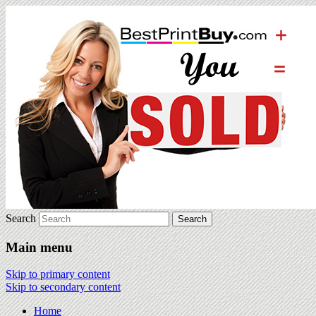
Search
Main menu
Skip to primary content
Skip to secondary content
Home