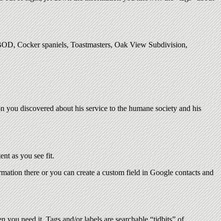
 BOD, Cocker spaniels, Toastmasters, Oak View Subdivision,
n you discovered about his service to the humane society and his
nt as you see fit.
ormation there or you can create a custom field in Google contacts and
n you need it. Tags and/or labels are searchable “tidbits” of