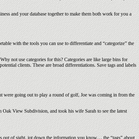
business and your database together to make them both work for you a
rtable with the tools you can use to differentiate and “categorize” the
. Why not use categories for this? Categories are like large bins for
potential clients. These are broad differentiations. Save tags and labels
nt were going out to play a round of golf, Joe was coming in from the
in Oak View Subdivision, and took his wife Sarah to see the latest
 is out of sight, jot down the information you know… the “tags” about