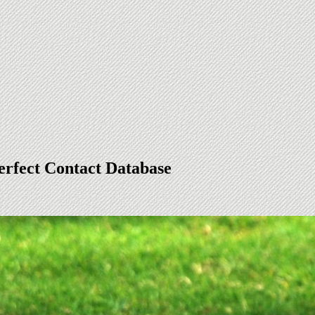
erfect Contact Database