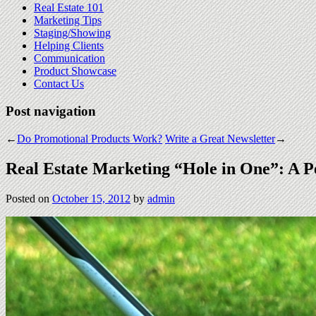
Real Estate 101
Marketing Tips
Staging/Showing
Helping Clients
Communication
Product Showcase
Contact Us
Post navigation
←
Do Promotional Products Work?
Write a Great Newsletter
→
Real Estate Marketing “Hole in One”: A P
Posted on
October 15, 2012
by
admin