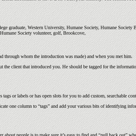
college graduate, Western University, Humane Society, Humane Society
 Humane Society volunteer, golf, Brookcove,
nd through whom the introduction was made) and when you met him.
the client that introduced you. He should be tagged for the informatio
tags or labels or has open slots for you to add custom, searchable conte
icate one column to “tags” and add your various bits of identifying inf
r about people is to make sure it’s easy to find and “pull back out” whe