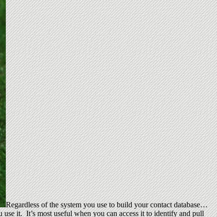
Regardless of the system you use to build your contact database…
use it. It’s most useful when you can access it to identify and pull