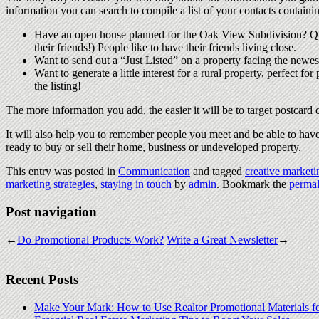
information you can search to compile a list of your contacts containi
Have an open house planned for the Oak View Subdivision? Que
their friends!) People like to have their friends living close.
Want to send out a “Just Listed” on a property facing the newest
Want to generate a little interest for a rural property, perfect 
the listing!
The more information you add, the easier it will be to target postcar
It will also help you to remember people you meet and be able to have
ready to buy or sell their home, business or undeveloped property.
This entry was posted in
Communication
and tagged
creative marketi
marketing strategies
,
staying in touch
by
admin
. Bookmark the
permal
Post navigation
←
Do Promotional Products Work?
Write a Great Newsletter
→
Recent Posts
Make Your Mark: How to Use Realtor Promotional Materials f