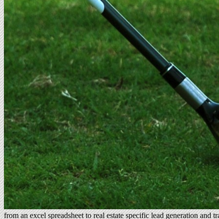
from an excel spreadsheet to real estate specific lead generation and 