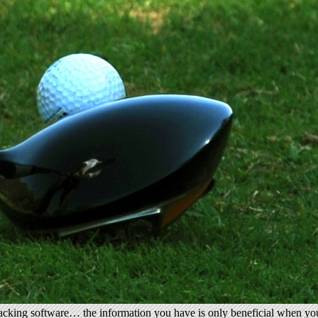
tracking software… the information you have is only beneficial when you 