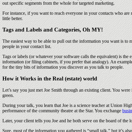
out specific segments from the whole for targeted marketing.
For instance, if you want to reach everyone in your contacts who are 
little better.
Tags and Labels and Categories, Oh MY!
The easiest way to be able to pull out the information you want is to m
people in your contact list.
Tags or labels (or whatever your software calls the equivalent) is the e
information (or filing cabinets, if you prefer that analogy). An example
for the tiny bits of information you discover as you talk to people.
How it Works in the Real (estate) world
Let’s say you just met Joe Smith through an existing client. You were
green.
During your talk, you learn that Joe is a science teacher at Union Hig
performance of the community theatre at the Star. You exchange
busin
Later, your client tells you Joe and he both serve on the board of the
Sure, most of the information you gathered is “small talk,” but it’s 