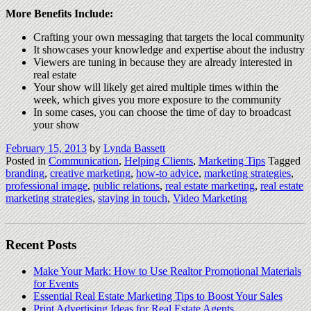
More Benefits Include:
Crafting your own messaging that targets the local community
It showcases your knowledge and expertise about the industry
Viewers are tuning in because they are already interested in
real estate
Your show will likely get aired multiple times within the
week, which gives you more exposure to the community
In some cases, you can choose the time of day to broadcast
your show
February 15, 2013
by
Lynda Bassett
Posted in
Communication
,
Helping Clients
,
Marketing Tips
Tagged
branding
,
creative marketing
,
how-to advice
,
marketing strategies
,
professional image
,
public relations
,
real estate marketing
,
real estate
marketing strategies
,
staying in touch
,
Video Marketing
Recent Posts
Make Your Mark: How to Use Realtor Promotional Materials
for Events
Essential Real Estate Marketing Tips to Boost Your Sales
Print Advertising Ideas for Real Estate Agents