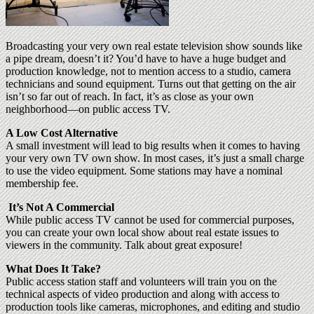
Broadcasting your very own real estate television show sounds like
a pipe dream, doesn’t it? You’d have to have a huge budget and
production knowledge, not to mention access to a studio, camera
technicians and sound equipment. Turns out that getting on the air
isn’t so far out of reach. In fact, it’s as close as your own
neighborhood—on public access TV.
A Low Cost Alternative
A small investment will lead to big results when it comes to having
your very own TV own show. In most cases, it’s just a small charge
to use the video equipment. Some stations may have a nominal
membership fee.
It’s Not A Commercial
While public access TV cannot be used for commercial purposes,
you can create your own local show about real estate issues to
viewers in the community. Talk about great exposure!
What Does It Take?
Public access station staff and volunteers will train you on the
technical aspects of video production and along with access to
production tools like cameras, microphones, and editing and studio