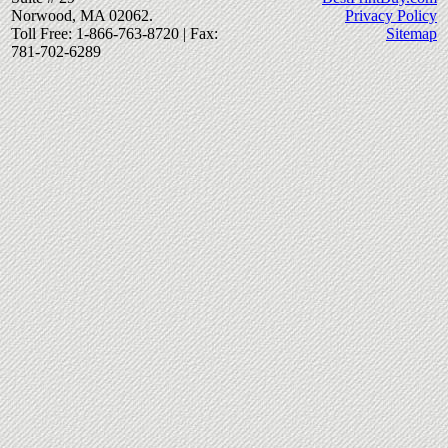
Norwood, MA 02062.
Privacy Policy
Toll Free: 1-866-763-8720 | Fax:
Sitemap
781-702-6289