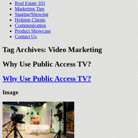
Real Estate 101
Marketing Tips
Staging/Showing
Helping Clients
Communication
Product Showcase
Contact Us
Tag Archives:
Video Marketing
Why Use Public Access TV?
Why Use Public Access TV?
Image