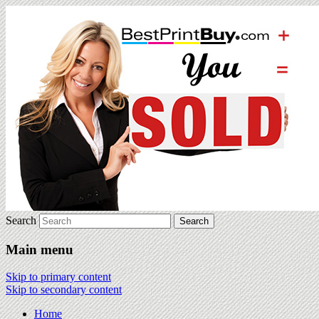
Search
Main menu
Skip to primary content
Skip to secondary content
Home