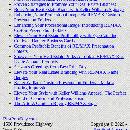
Proven Strategies to Promote Your Real Estate Business
Boost Your Real Estate Brand with Keller Williams Signage
Enhancing Your Professional Image via REMAX Custom
Presentation Folders
Enhancing Your Professional Image: Introducing REMAX
Custom Presentation Folders
Elevate Your Real Estate Profitability with Eye-Catching
Coldwell Banker Business Cards
Common Profitable Benefits of RE/MAX Presentation
Folders
Showcase Your Real Estate Pride: A Look at RE/MAX Real
Estate Apparel Products
Season’s Greetings from Best Print Buy
Elevate Your Real Estate Branding with RE/MAX Name
Badges
Keller Williams Custom Presentation Folders – Make a
Lasting Impression
Elevate Your Style with Keller Williams Apparel: The Perfect
Blend of Comfort and Professionalism
The A-to-Z Guide to Buying RE/MAX Signs
BestPrintBuy.com
1506 Providence Highway
Copyright © 2026 -
Suite # 29
BestPrintBuy.com