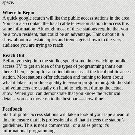
space.
Where to Begin
A quick google search will list the public access stations in the area.
You can also contact the local cable television station to access this
same information. Although most of these stations require that you
be a town resident, that could be an advantage. Think about it: a
show about real estate topics and trends gets shown to the very
audience you are trying to reach.
Reach Out
Before you step into the studio, spend some time watching public
access TV to get an idea of the types of programming that’s out
there. Then, sign up for an orientation class at the local public access
station. Most stations offer education and training to learn about
what it takes to produce quality television programming. Studio staff
and volunteers are usually on hand to help out during the actual
show. When you can demonstrate that you know the technical
details, you can move on to the best part—show time!
Feedback
Staff of public access stations will take a look at your tape ahead of
time to ensure that it is professional and that it meets the station’s
guidelines. This is not a commercial, or a sales pitch; it’s
informational programming.