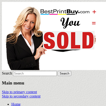
Search
Main menu
Skip to primary content
Skip to secondary content
Home