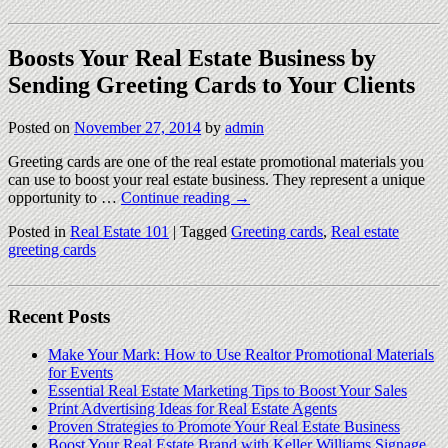
Boosts Your Real Estate Business by
Sending Greeting Cards to Your Clients
Posted on
November 27, 2014
by
admin
Greeting cards are one of the real estate promotional materials you
can use to boost your real estate business. They represent a unique
opportunity to …
Continue reading
→
Posted in
Real Estate 101
|
Tagged
Greeting cards
,
Real estate
greeting cards
Recent Posts
Make Your Mark: How to Use Realtor Promotional Materials
for Events
Essential Real Estate Marketing Tips to Boost Your Sales
Print Advertising Ideas for Real Estate Agents
Proven Strategies to Promote Your Real Estate Business
Boost Your Real Estate Brand with Keller Williams Signage