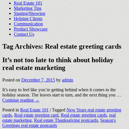
Real Estate 101
Marketing Tips
Staging/Showing
Helping Clients
Communication
Product Showcase
Contact Us
Tag Archives:
Real estate greeting cards
It’s not too late to think about holiday
real estate marketing
Posted on
December 7, 2015
by
admin
It’s easy to feel like you’re getting behind when it comes to the
holiday season. The leaves start to turn, and the next thing you …
Continue reading
→
Posted in
Real Estate 101
|
Tagged
New Years real estate greeting
cards
,
Real estate greeting card
,
Real estate greeting cards
,
real
estate marketing
,
Real estate Thanksgiving postcards
,
Season's
Greetings real estate postcards