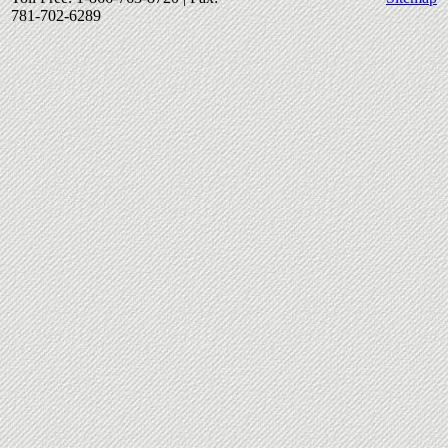
781-702-6289