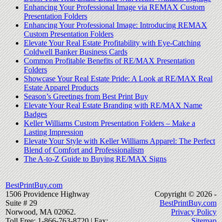
Enhancing Your Professional Image via REMAX Custom
Presentation Folders
Enhancing Your Professional Image: Introducing REMAX
Custom Presentation Folders
Elevate Your Real Estate Profitability with Eye-Catching
Coldwell Banker Business Cards
Common Profitable Benefits of RE/MAX Presentation
Folders
Showcase Your Real Estate Pride: A Look at RE/MAX Real
Estate Apparel Products
Season’s Greetings from Best Print Buy
Elevate Your Real Estate Branding with RE/MAX Name
Badges
Keller Williams Custom Presentation Folders – Make a
Lasting Impression
Elevate Your Style with Keller Williams Apparel: The Perfect
Blend of Comfort and Professionalism
The A-to-Z Guide to Buying RE/MAX Signs
BestPrintBuy.com
1506 Providence Highway
Copyright © 2026 -
Suite # 29
BestPrintBuy.com
Norwood, MA 02062.
Privacy Policy
Toll Free: 1-866-763-8720 | Fax:
Sitemap