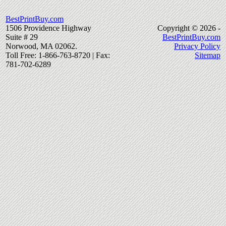
BestPrintBuy.com
1506 Providence Highway
Copyright © 2026 -
Suite # 29
BestPrintBuy.com
Norwood, MA 02062.
Privacy Policy
Toll Free: 1-866-763-8720 | Fax:
Sitemap
781-702-6289