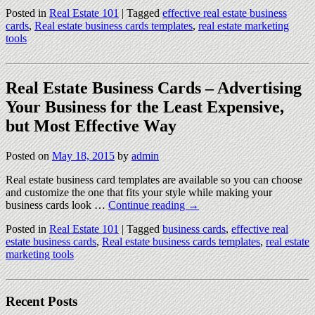
Posted in
Real Estate 101
|
Tagged
effective real estate business
cards
,
Real estate business cards templates
,
real estate marketing
tools
Real Estate Business Cards – Advertising
Your Business for the Least Expensive,
but Most Effective Way
Posted on
May 18, 2015
by
admin
Real estate business card templates are available so you can choose
and customize the one that fits your style while making your
business cards look …
Continue reading
→
Posted in
Real Estate 101
|
Tagged
business cards
,
effective real
estate business cards
,
Real estate business cards templates
,
real estate
marketing tools
Recent Posts