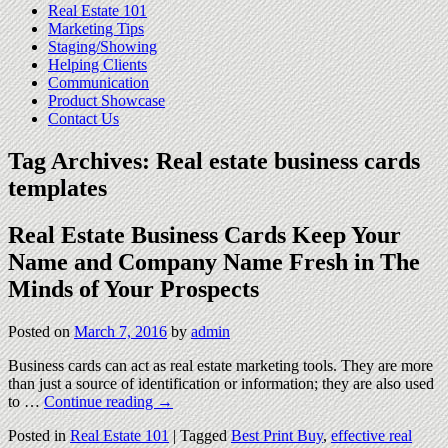
Real Estate 101
Marketing Tips
Staging/Showing
Helping Clients
Communication
Product Showcase
Contact Us
Tag Archives:
Real estate business cards
templates
Real Estate Business Cards Keep Your
Name and Company Name Fresh in The
Minds of Your Prospects
Posted on
March 7, 2016
by
admin
Business cards can act as real estate marketing tools. They are more
than just a source of identification or information; they are also used
to …
Continue reading
→
Posted in
Real Estate 101
|
Tagged
Best Print Buy
,
effective real