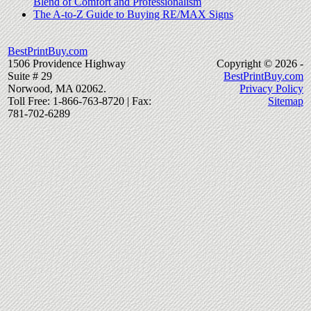
Blend of Comfort and Professionalism
The A-to-Z Guide to Buying RE/MAX Signs
BestPrintBuy.com
1506 Providence Highway
Copyright © 2026 -
Suite # 29
BestPrintBuy.com
Norwood, MA 02062.
Privacy Policy
Toll Free: 1-866-763-8720 | Fax:
Sitemap
781-702-6289