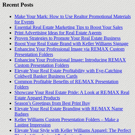
Recent Posts
Make Your Mark: How to Use Realtor Promotional Materials
for Events
Essential Real Estate Marketing Tips to Boost Your Sales
Print Advertising Ideas for Real Estate Agents
Proven Strategies to Promote Your Real Estate Business
Boost Your Real Estate Brand with Keller Williams Signage
Enhancing Your Professional Image via REMAX Custom
Presentation Folders
Enhancing Your Professional Image: Introducing REMAX
Custom Presentation Folders
Elevate Your Real Estate Profitability with Eye-Catching
Coldwell Banker Business Cards
Common Profitable Benefits of RE/MAX Presentation
Folders
Showcase Your Real Estate Pride: A Look at RE/MAX Real
Estate Apparel Products
Season’s Greetings from Best Print Buy
Elevate Your Real Estate Branding with RE/MAX Name
Badges
Keller Williams Custom Presentation Folders – Make a
Lasting Impression
Elevate Your Style with Keller Williams Apparel: The Perfect