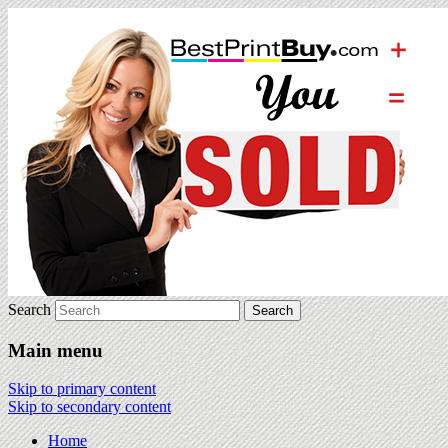
Search
Main menu
Skip to primary content
Skip to secondary content
Home