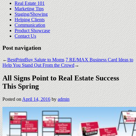
Real Estate 101
Marketing Tips
Staging/Showing
Helping Clients
Communication
Product Showcase
Contact Us
Post navigation
←
BestPrintBuy Salute to Moms
7 RE/MAX Business Card Ideas to
Help You Stand Out From the Crowd
→
All Signs Point to Real Estate Success
This Spring
Posted on
April 14, 2016
by
admin