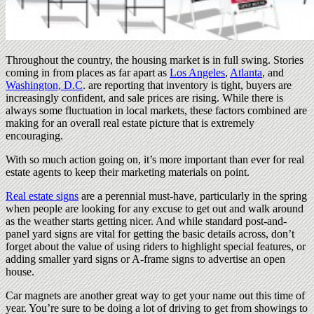
Throughout the country, the housing market is in full swing. Stories
coming in from places as far apart as
Los Angeles
,
Atlanta
, and
Washington, D.C
. are reporting that inventory is tight, buyers are
increasingly confident, and sale prices are rising. While there is
always some fluctuation in local markets, these factors combined are
making for an overall real estate picture that is extremely
encouraging.
With so much action going on, it’s more important than ever for real
estate agents to keep their marketing materials on point.
Real estate signs
are a perennial must-have, particularly in the spring
when people are looking for any excuse to get out and walk around
as the weather starts getting nicer. And while standard post-and-
panel yard signs are vital for getting the basic details across, don’t
forget about the value of using riders to highlight special features, or
adding smaller yard signs or A-frame signs to advertise an open
house.
Car magnets are another great way to get your name out this time of
year. You’re sure to be doing a lot of driving to get from showings to