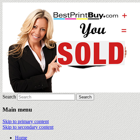
Search
Main menu
Skip to primary content
Skip to secondary content
Home