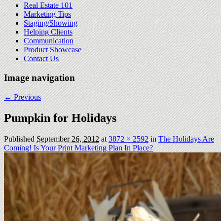
Real Estate 101
Marketing Tips
Staging/Showing
Helping Clients
Communication
Product Showcase
Contact Us
Image navigation
← Previous
Pumpkin for Holidays
Published
September 26, 2012
at
3872 × 2592
in
The Holidays Are
Coming! Is Your Print Marketing Plan In Place?