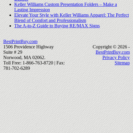
Keller Williams Custom Presentation Folders – Make a
Lasting Impression
Elevate Your Style with Keller Williams Apparel: The Perfect
Blend of Comfort and Professionalism
The A-to-Z Guide to Buying RE/MAX Signs
BestPrintBuy.com
1506 Providence Highway
Copyright © 2026 -
Suite # 29
BestPrintBuy.com
Norwood, MA 02062.
Privacy Policy
Toll Free: 1-866-763-8720 | Fax:
Sitemap
781-702-6289