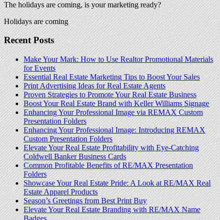
The holidays are coming, is your marketing ready?
Holidays are coming
Recent Posts
Make Your Mark: How to Use Realtor Promotional Materials
for Events
Essential Real Estate Marketing Tips to Boost Your Sales
Print Advertising Ideas for Real Estate Agents
Proven Strategies to Promote Your Real Estate Business
Boost Your Real Estate Brand with Keller Williams Signage
Enhancing Your Professional Image via REMAX Custom
Presentation Folders
Enhancing Your Professional Image: Introducing REMAX
Custom Presentation Folders
Elevate Your Real Estate Profitability with Eye-Catching
Coldwell Banker Business Cards
Common Profitable Benefits of RE/MAX Presentation
Folders
Showcase Your Real Estate Pride: A Look at RE/MAX Real
Estate Apparel Products
Season’s Greetings from Best Print Buy
Elevate Your Real Estate Branding with RE/MAX Name
Badges