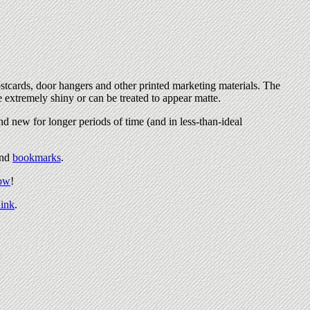
stcards, door hangers and other printed marketing materials. The
e extremely shiny or can be treated to appear matte.
nd new for longer periods of time (and in less-than-ideal
nd
bookmarks
.
now
!
ink
.