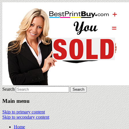
Search
Main menu
Skip to primary content
Skip to secondary content
Home