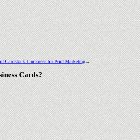
t Cardstock Thickness for Print Marketing
→
iness Cards?