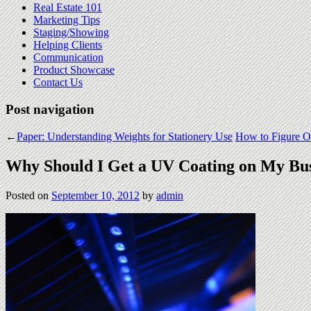
Real Estate 101
Marketing Tips
Staging/Showing
Helping Clients
Communication
Product Showcase
Contact Us
Post navigation
←
Paper: Understanding Weights for Stationery Use
How to Figure Ou
Why Should I Get a UV Coating on My Bus
Posted on
September 10, 2012
by
admin