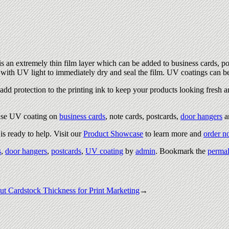
s an extremely thin film layer which can be added to business cards, po
ed with UV light to immediately dry and seal the film. UV coatings can b
add protection to the printing ink to keep your products looking fresh a
use UV coating on
business cards
, note cards, postcards,
door hangers
a
s ready to help. Visit our
Product Showcase
to learn more and
order 
s
,
door hangers
,
postcards
,
UV coating
by
admin
. Bookmark the
permal
t Cardstock Thickness for Print Marketing
→