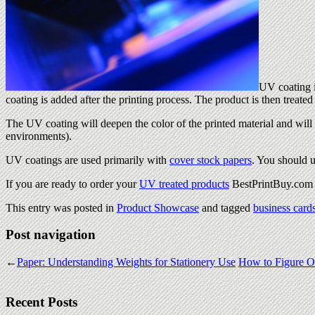
UV coating i
coating is added after the printing process. The product is then treat
The UV coating will deepen the color of the printed material and will 
environments).
UV coatings are used primarily with
cover stock papers
. You should 
If you are ready to order your
UV treated products
BestPrintBuy.com i
This entry was posted in
Product Showcase
and tagged
business card
Post navigation
←
Paper: Understanding Weights for Stationery Use
How to Figure Ou
Recent Posts