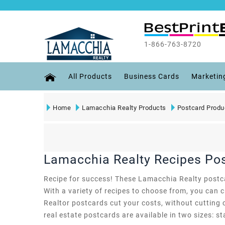
1-866-763-8720
All Products
Business Cards
Marketin
Home
Lamacchia Realty Products
Postcard Produ
Lamacchia Realty Recipes Po
Recipe for success! These Lamacchia Realty postcard
With a variety of recipes to choose from, you can 
Realtor postcards cut your costs, without cutting 
real estate postcards are available in two sizes: st