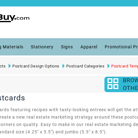
g Materials
Stationery
Signs
Apparel
Promotional P
cts
Postcard Design Options
Postcard Categories
Postcard Tem
BRO
OTHE
stcards
s featuring recipes with tasty-looking entrees will get the att
create a new real estate marketing strategy around these postca
corners on quality. Easy to make in our real estate marketing 
andard size (4.25" x 5.5") and jumbo (5.5" x 8.5").