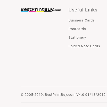
Useful Links
Business Cards
Postcards
Stationery
Folded Note Cards
© 2005-2019, BestPrintBuy.com V4.0 01/13/2019