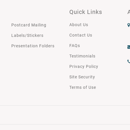
Quick Links
About Us
Postcard Mailing
Contact Us
Labels/Stickers
FAQs
Presentation Folders
Testimonials
Privacy Policy
Site Security
Terms of Use