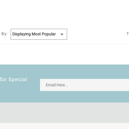
 By:
T
for Special