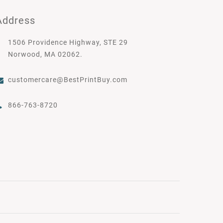
Address
1506 Providence Highway, STE 29
Norwood, MA 02062.
customercare@BestPrintBuy.com
866-763-8720