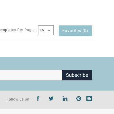
emplates Per Page :
Favorites (0)
Subscribe
Follow us on :