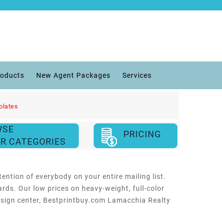
roducts
New Agent Packages
Services
plates
WSE
PRICING
R CATEGORIES
ention of everybody on your entire mailing list.
rds. Our low prices on heavy-weight, full-color
design center, Bestprintbuy.com Lamacchia Realty