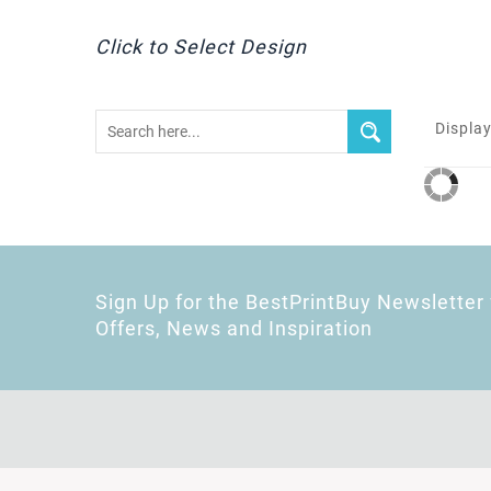
Click to Select Design
Display
Sign Up for the BestPrintBuy Newsletter 
Offers, News and Inspiration