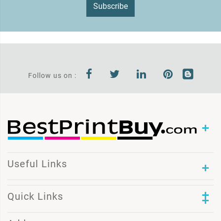
Subscribe
Follow us on :
Useful Links
Quick Links