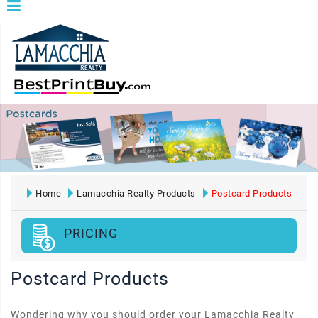
Home
Lamacchia Realty Products
Postcard Products
PRICING
Postcard Products
Wondering why you should order your Lamacchia Realty