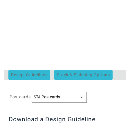
Design Guidelines
Stock & Finishing Options
Postcards
Download a Design Guideline