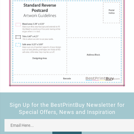
Sign Up for the BestPrintBuy Newsletter for
Special Offers, News and Inspiration