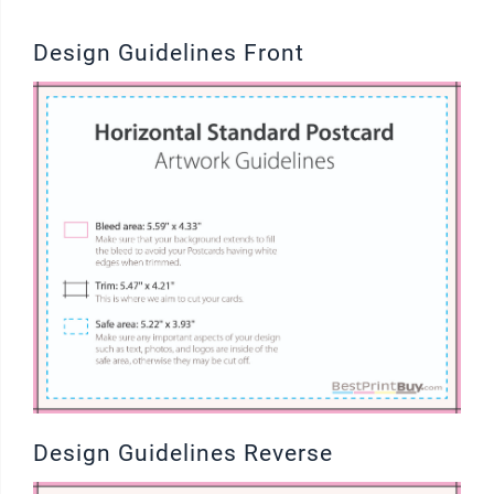
Design Guidelines Front
Design Guidelines Reverse