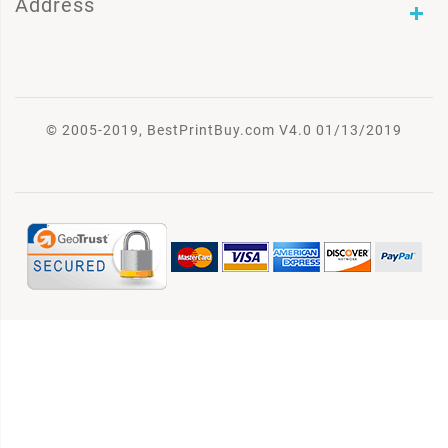
Address
© 2005-2019, BestPrintBuy.com V4.0 01/13/2019