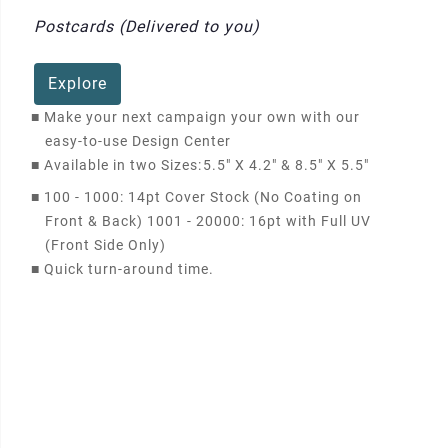
Postcards (Delivered to you)
Explore
■
Make your next campaign your own with our
easy-to-use Design Center
■
Available in two Sizes:
5.5" X 4.2" & 8.5" X 5.5"
■
100 - 1000: 14pt Cover Stock (No Coating on
Front & Back) 1001 - 20000: 16pt with Full UV
(Front Side Only)
■
Quick turn-around time.