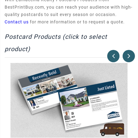
BestPrintBuy.com, you can reach your audience with high-
quality postcards to suit every season or occasion.
Contact us
for more information or to request a quote.
Postcard Products (click to select
product)