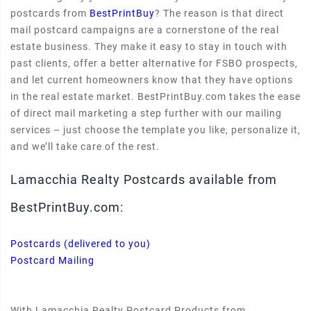
postcards from
BestPrintBuy
? The reason is that direct
mail postcard campaigns are a cornerstone of the real
estate business. They make it easy to stay in touch with
past clients, offer a better alternative for FSBO prospects,
and let current homeowners know that they have options
in the real estate market. BestPrintBuy.com takes the ease
of direct mail marketing a step further with our mailing
services – just choose the template you like, personalize it,
and we’ll take care of the rest.
Lamacchia Realty Postcards available from
BestPrintBuy.com:
Postcards (delivered to you)
Postcard Mailing
With Lamacchia Realty Postcard Products from