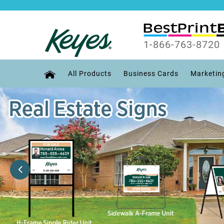
1-866-763-8720
All Products
Business Cards
Marketin