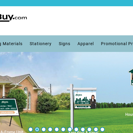
g Materials
Stationery
Signs
Apparel
Promotional P