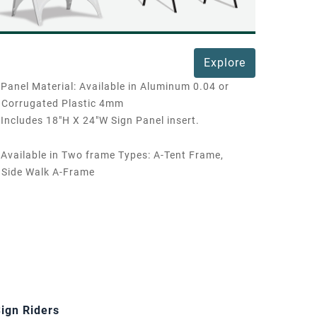
Explore
Panel Material: Available in Aluminum 0.04 or
Corrugated Plastic 4mm
Includes 18"H X 24"W Sign Panel insert.
Available in Two frame Types: A-Tent Frame,
Side Walk A-Frame
ign Riders