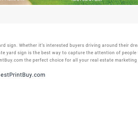
ard sign. Whether it’s interested buyers driving around their d
te yard sign is the best way to capture the attention of people
tBuy.com the perfect choice for all your real estate marketing
BestPrintBuy.com