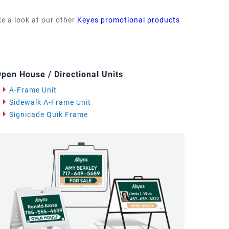
ke a look at our other
Keyes promotional products
pen House / Directional Units
A-Frame Unit
Sidewalk A-Frame Unit
Signicade Quik Frame