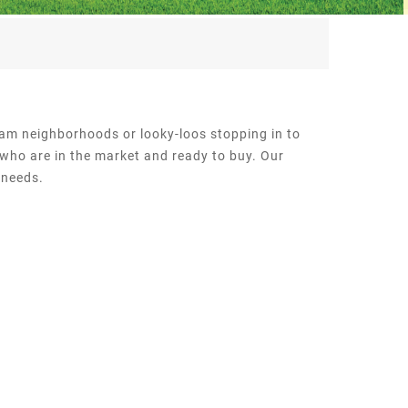
ream neighborhoods or looky-loos stopping in to
 who are in the market and ready to buy. Our
 needs.