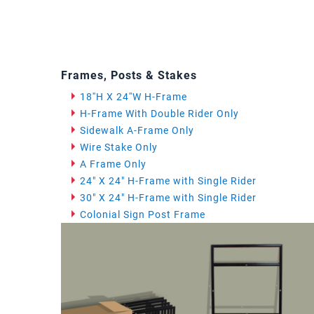
Frames, Posts & Stakes
18''H X 24''W H-Frame
H-Frame With Double Rider Only
Sidewalk A-Frame Only
Wire Stake Only
A Frame Only
24" X 24" H-Frame with Single Rider
30" X 24" H-Frame with Single Rider
Colonial Sign Post Frame