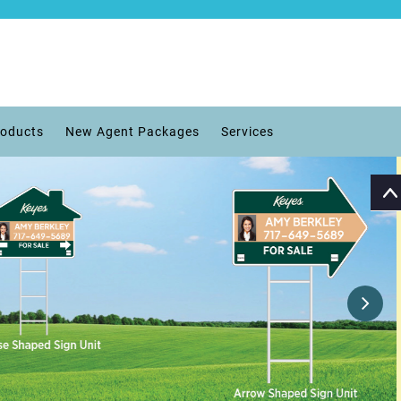
roducts
New Agent Packages
Services