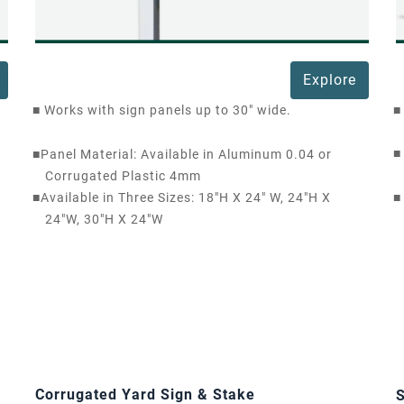
Explore
■
Works with sign panels up to 30" wide.
■
■
■
Panel Material: Available in Aluminum 0.04 or
Corrugated Plastic 4mm
■
Available in Three Sizes: 18"H X 24" W, 24"H X
■
24"W, 30"H X 24"W
Corrugated Yard Sign & Stake
S