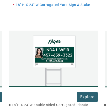
18'' H X 24'' W Corrugated Yard Sign & Stake
Explore
■
18"H X 24"W double sided Corrugated Plastic
■