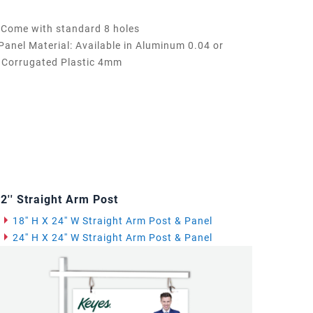
Come with standard 8 holes
Panel Material: Available in Aluminum 0.04 or
Corrugated Plastic 4mm
2'' Straight Arm Post
18'' H X 24'' W Straight Arm Post & Panel
24'' H X 24'' W Straight Arm Post & Panel