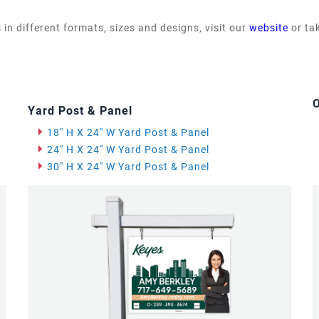
 in different formats, sizes and designs, visit our
website
or ta
O
Yard Post & Panel
18'' H X 24'' W Yard Post & Panel
24'' H X 24'' W Yard Post & Panel
30'' H X 24'' W Yard Post & Panel