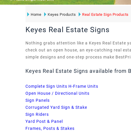
Home
Keyes Products
Real Estate Sign Products
Keyes Real Estate Signs
Nothing grabs attention like a Keyes Real Estate y
check out an open house, an eye-catching real esta
simple designs and one-step process make BestPrin
Keyes Real Estate Signs available from 
Complete Sign Units H-Frame Units
Open House / Directional Units
Sign Panels
Corrugated Yard Sign & Stake
Sign Riders
Yard Post & Panel
Frames, Posts & Stakes