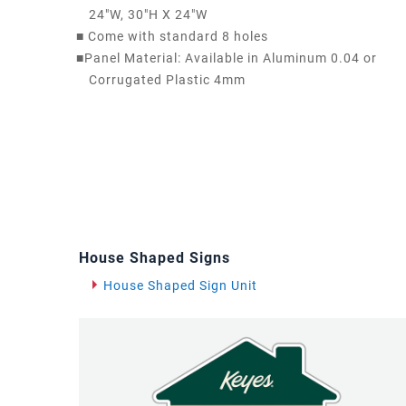
24"W, 30"H X 24"W
■
Come with standard 8 holes
■
Panel Material: Available in Aluminum 0.04 or
Corrugated Plastic 4mm
House Shaped Signs
House Shaped Sign Unit