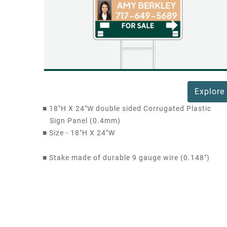
Explore
■
18"H X 24"W double sided Corrugated Plastic
Sign Panel (0.4mm)
■
Size - 18"H X 24"W
■
Stake made of durable 9 gauge wire (0.148")