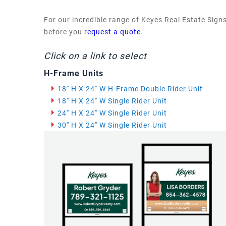
For our incredible range of Keyes Real Estate Signs
before you
request a quote
.
Click on a link to select
H-Frame Units
18'' H X 24'' W H-Frame Double Rider Unit
18'' H X 24'' W Single Rider Unit
24'' H X 24'' W Single Rider Unit
30'' H X 24'' W Single Rider Unit