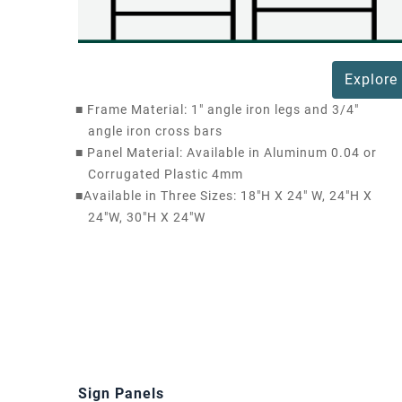
Explore
■
Frame Material: 1" angle iron legs and 3/4"
angle iron cross bars
■
Panel Material: Available in Aluminum 0.04 or
Corrugated Plastic 4mm
■
Available in Three Sizes: 18"H X 24" W, 24"H X
24"W, 30"H X 24"W
Sign Panels