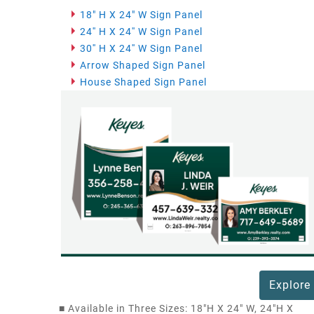
18" H X 24" W Sign Panel
24'' H X 24'' W Sign Panel
30'' H X 24'' W Sign Panel
Arrow Shaped Sign Panel
House Shaped Sign Panel
Explore
■
Available in Three Sizes: 18"H X 24" W, 24"H X