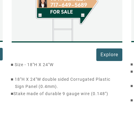
Explore
■
■
Size - 18"H X 24"W
■
■
18"H X 24"W double sided Corrugated Plastic
■
Sign Panel (0.4mm).
■
Stake made of durable 9 gauge wire (0.148")
■