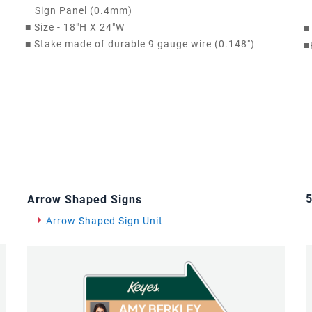
Sign Panel (0.4mm)
■
Size - 18"H X 24"W
■
■
Stake made of durable 9 gauge wire (0.148")
■
5
Arrow Shaped Signs
Arrow Shaped Sign Unit