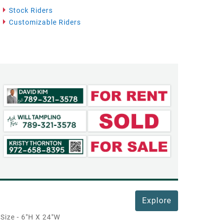
Stock Riders
Customizable Riders
Explore
Size - 6"H X 24"W