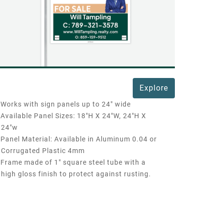
Explore
Works with sign panels up to 24" wide
Available Panel Sizes: 18"H X 24"W, 24"H X
24"w
Panel Material: Available in Aluminum 0.04 or
Corrugated Plastic 4mm
Frame made of 1" square steel tube with a
high gloss finish to protect against rusting.