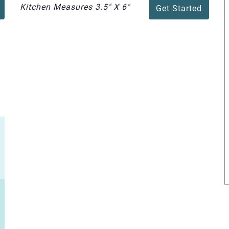
Kitchen Measures 3.5" X 6"
Get Started