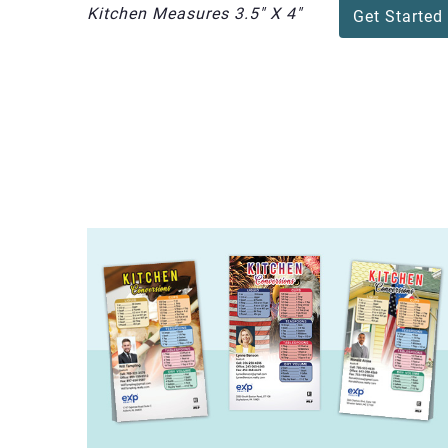
Kitchen Measures 3.5" X 4"
Get Started