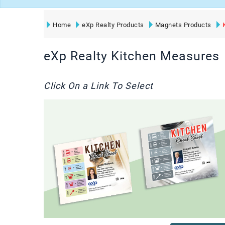
Home
eXp Realty Products
Magnets Products
eXp Realty Kitchen Measures
Click On a Link To Select