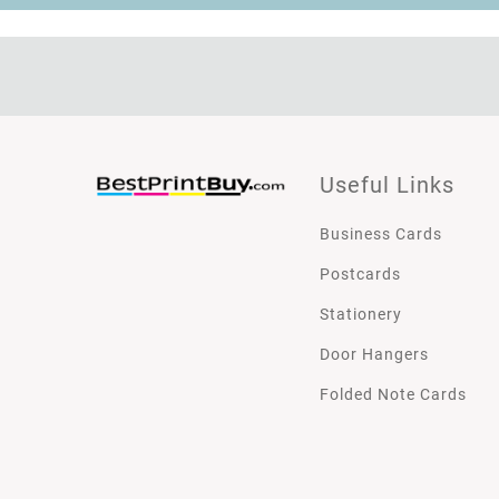
Useful Links
Business Cards
Postcards
Stationery
Door Hangers
Folded Note Cards