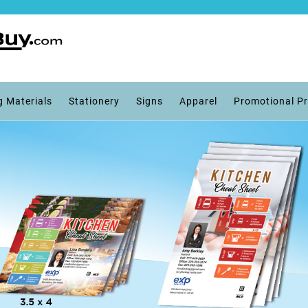
g Materials
Stationery
Signs
Apparel
Promotional P