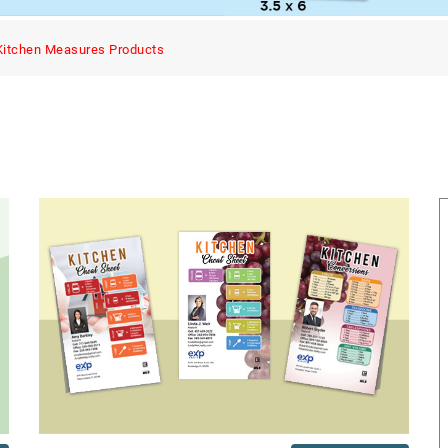
Kitchen Measures Products