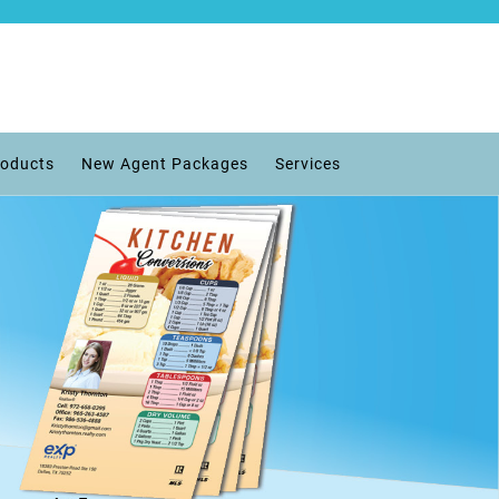
roducts
New Agent Packages
Services