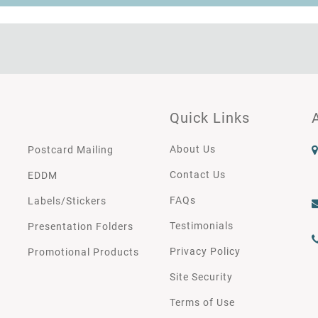
Quick Links
About Us
Postcard Mailing
Contact Us
EDDM
FAQs
Labels/Stickers
Testimonials
Presentation Folders
Privacy Policy
Promotional Products
Site Security
Terms of Use