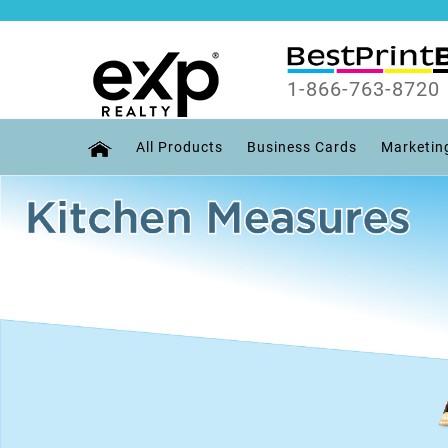
1-866-763-8720
All Products
Business Cards
Marketin