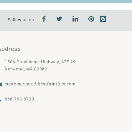
Follow us on :
Address
1506 Providence Highway, STE 29
Norwood, MA 02062.
customercare@BestPrintBuy.com
866-763-8720