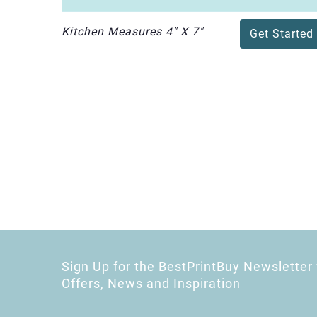
Kitchen Measures 4" X 7"
Get Started
Sign Up for the BestPrintBuy Newsletter 
Offers, News and Inspiration