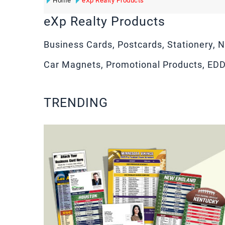
Home
eXp Realty Products
eXp Realty Products
Business Cards, Postcards, Stationery, N
Car Magnets, Promotional Products, ED
TRENDING