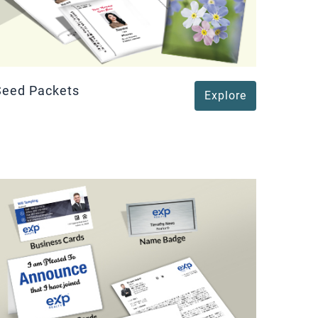
Seed Packets
Explore