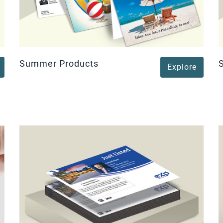
Summer Products
Explore