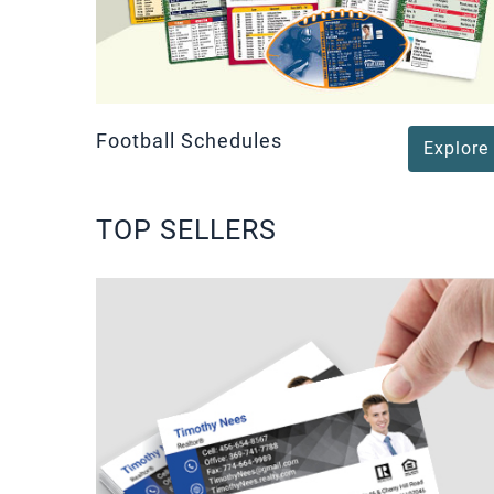
Football Schedules
Explore
TOP SELLERS