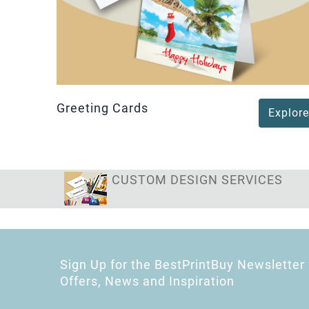
Greeting Cards
Explore
CUSTOM DESIGN SERVICES
Sign Up for the BestPrintBuy Newsletter 
Offers, News and Inspiration