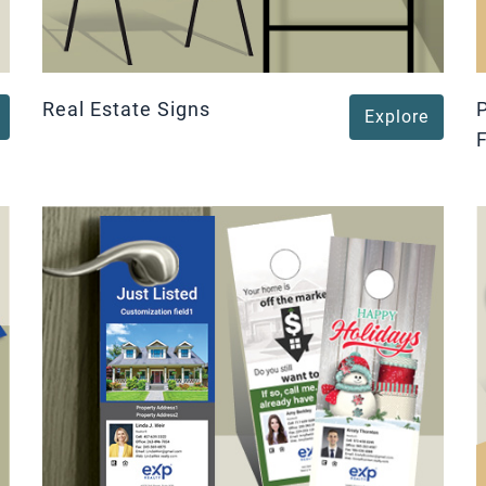
Real Estate Signs
Explore