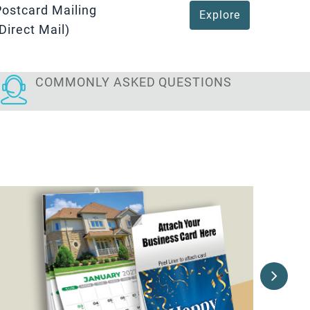
Postcard Mailing
Explore
Direct Mail)
COMMONLY ASKED
QUESTIONS