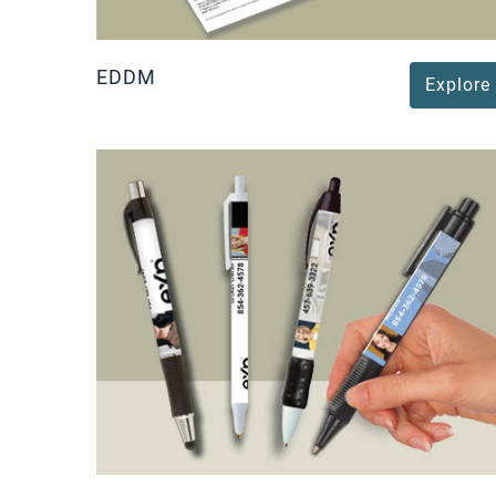
EDDM
Explore