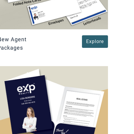
New Agent
Explore
Packages