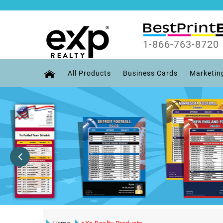
1-866-763-8720
All Products
Business Cards
Marketin