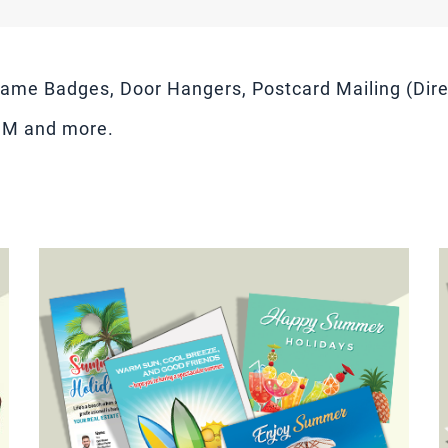
ame Badges, Door Hangers, Postcard Mailing (Direc
DM and more.