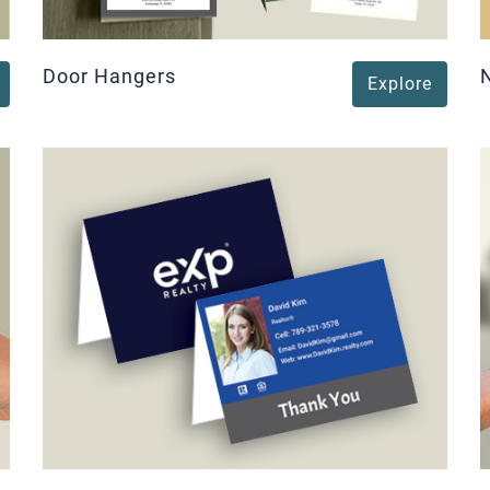
Door Hangers
Explore