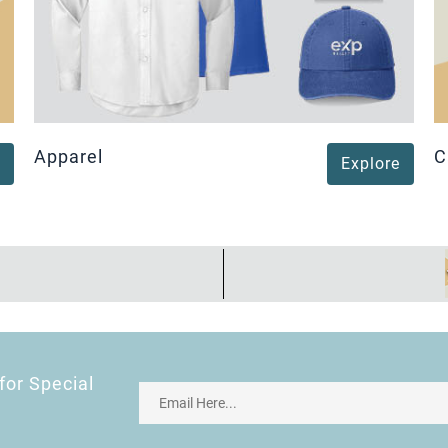
Apparel
C
Explore
for Special