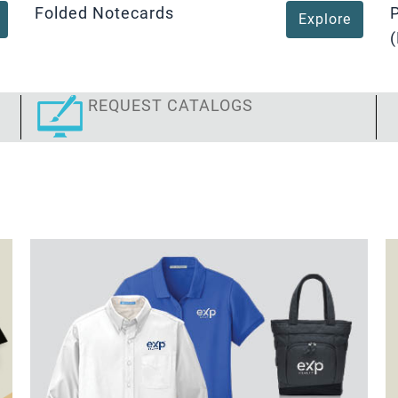
Folded Notecards
Explore
(
REQUEST CATALOGS