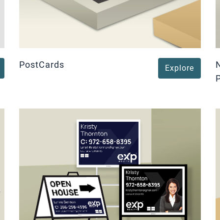
PostCards
Explore