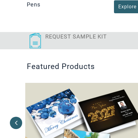
Pens
Explore
REQUEST SAMPLE KIT
Featured Products