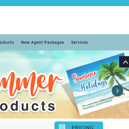
roducts
New Agent Packages
Services
PRICING