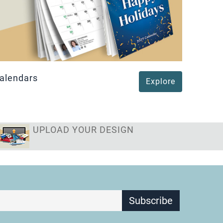
Magne
alendars
Explore
UPLOAD YOUR DESIGN
Subscribe