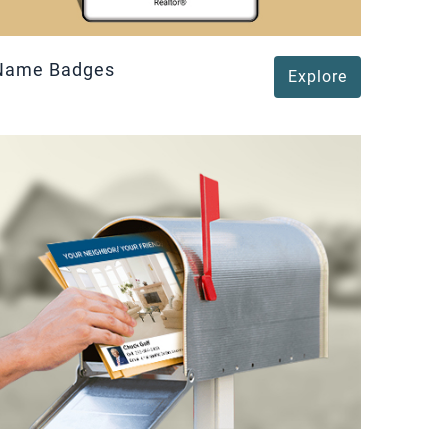
Name Badges
Explore