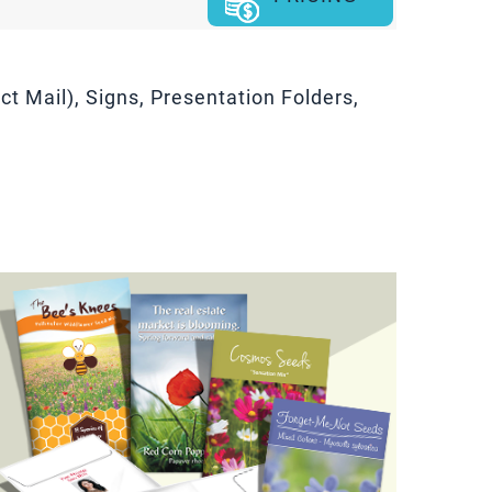
t Mail), Signs, Presentation Folders,