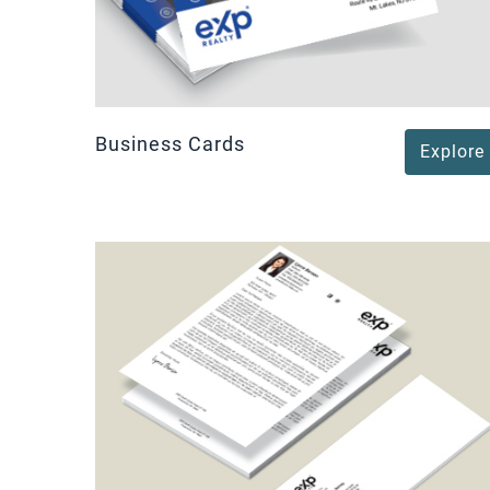
Business Cards
Explore