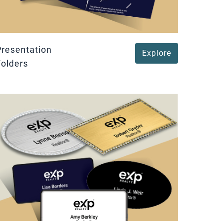
Presentation
Explore
Folders