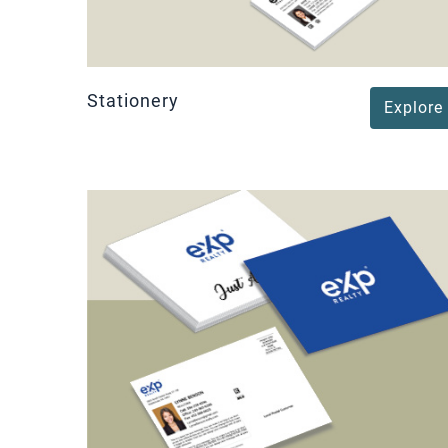
Stationery
Explore