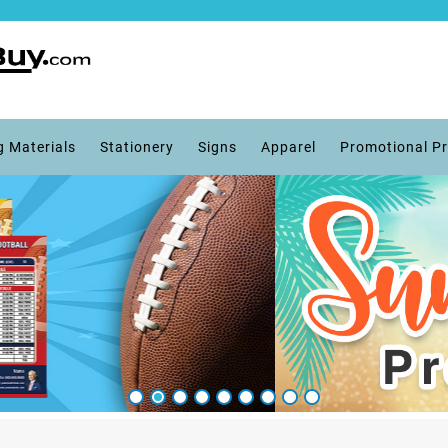
g Materials
Stationery
Signs
Apparel
Promotional P