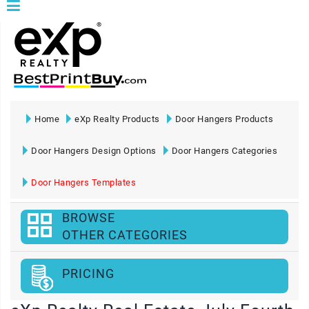
Home
eXp Realty Products
Door Hangers Products
Door Hangers Design Options
Door Hangers Categories
Door Hangers Templates
BROWSE
OTHER CATEGORIES
PRICING