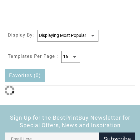
Display By:
Templates Per Page :
Favorites (0)
Sign Up for the BestPrintBuy Newsletter for
Special Offers, News and Inspiration
Subscribe