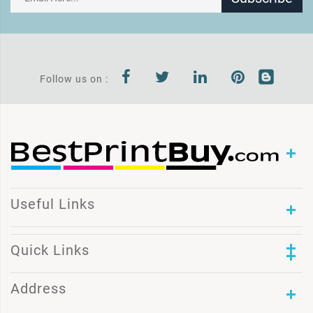
Follow us on :
Useful Links
Quick Links
Address