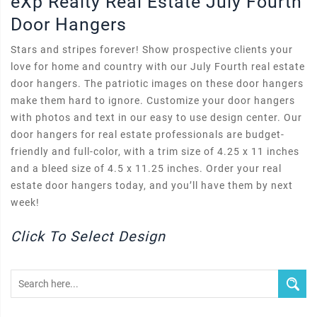
eXp Realty Real Estate July Fourth
Door Hangers
Stars and stripes forever! Show prospective clients your
love for home and country with our July Fourth real estate
door hangers. The patriotic images on these door hangers
make them hard to ignore. Customize your door hangers
with photos and text in our easy to use design center. Our
door hangers for real estate professionals are budget-
friendly and full-color, with a trim size of 4.25 x 11 inches
and a bleed size of 4.5 x 11.25 inches. Order your real
estate door hangers today, and you’ll have them by next
week!
Click To Select Design