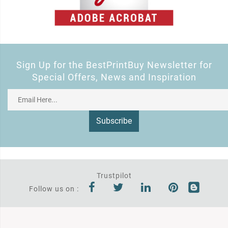
Sign Up for the BestPrintBuy Newsletter for
Special Offers, News and Inspiration
Subscribe
Trustpilot
Follow us on :