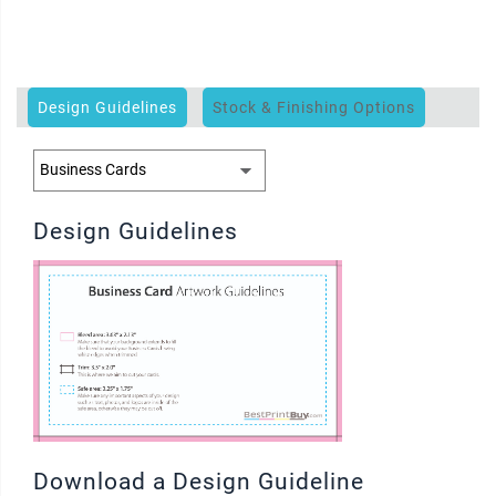
Design Guidelines
Stock & Finishing Options
Design Guidelines
Download a Design Guideline