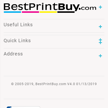
Useful Links
Quick Links
Address
© 2005-2019, BestPrintBuy.com V4.0 01/13/2019