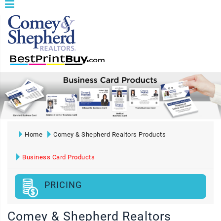
Home
Comey & Shepherd Realtors Products
Business Card Products
PRICING
Comey & Shepherd Realtors