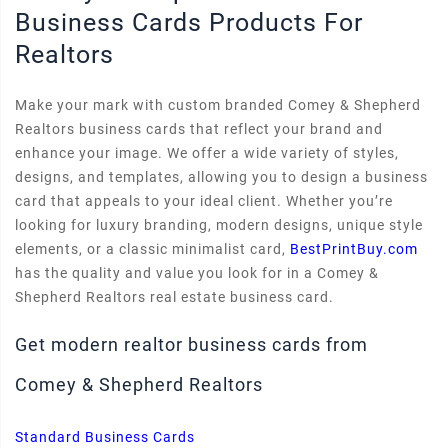
Business Cards Products For
Realtors
Make your mark with custom branded Comey & Shepherd
Realtors business cards that reflect your brand and
enhance your image. We offer a wide variety of styles,
designs, and templates, allowing you to design a business
card that appeals to your ideal client. Whether you’re
looking for luxury branding, modern designs, unique style
elements, or a classic minimalist card,
BestPrintBuy.com
has the quality and value you look for in a Comey &
Shepherd Realtors real estate business card.
Get modern realtor business cards from
Comey & Shepherd Realtors
Standard Business Cards