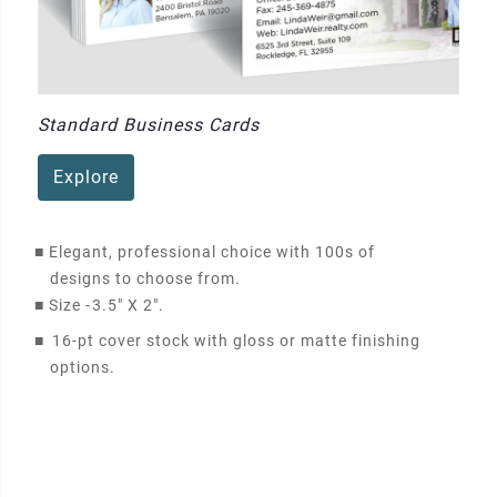
Standard Business Cards
Explore
■
Elegant, professional choice with 100s of
designs to choose from.
■
Size -
3.5" X 2"
.
■
16-pt cover stock with gloss or matte finishing
options.