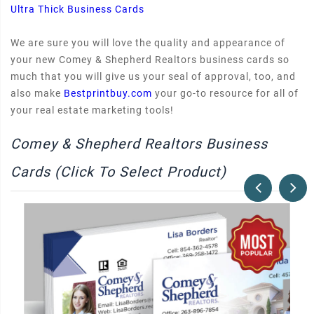
Ultra Thick Business Cards
We are sure you will love the quality and appearance of
your new Comey & Shepherd Realtors business cards so
much that you will give us your seal of approval, too, and
also make
Bestprintbuy.com
your go-to resource for all of
your real estate marketing tools!
Comey & Shepherd Realtors Business
Cards (Click To Select Product)