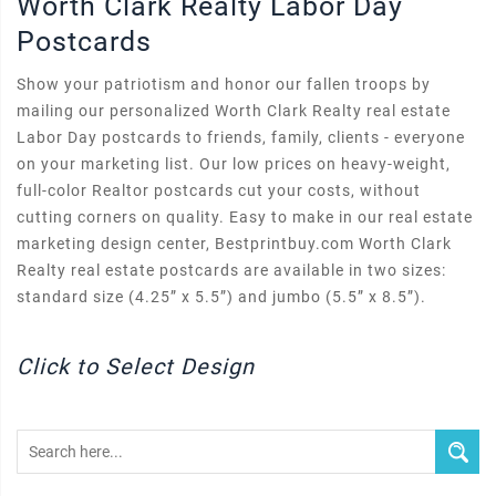
Worth Clark Realty Labor Day
Postcards
Show your patriotism and honor our fallen troops by
mailing our personalized Worth Clark Realty real estate
Labor Day postcards to friends, family, clients - everyone
on your marketing list. Our low prices on heavy-weight,
full-color Realtor postcards cut your costs, without
cutting corners on quality. Easy to make in our real estate
marketing design center, Bestprintbuy.com Worth Clark
Realty real estate postcards are available in two sizes:
standard size (4.25” x 5.5”) and jumbo (5.5” x 8.5”).
Click to Select Design