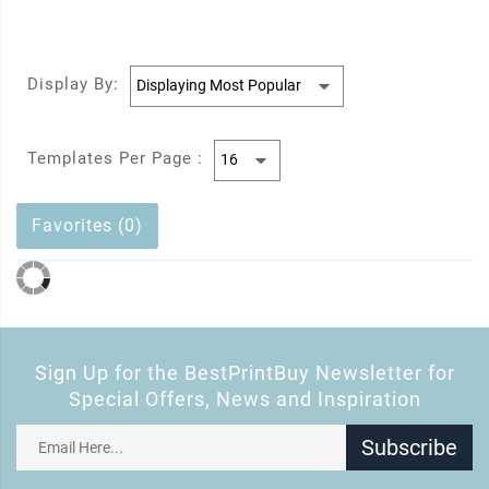
Display By:
Templates Per Page :
Favorites (0)
Sign Up for the BestPrintBuy Newsletter for
Special Offers, News and Inspiration
Subscribe