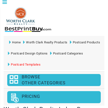
Home
Worth Clark Realty Products
Postcard Products
Postcard Design Options
Postcard Categories
Postcard Templates
BROWSE
OTHER CATEGORIES
PRICING