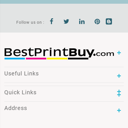
Follow us on :
Useful Links
Quick Links
Address