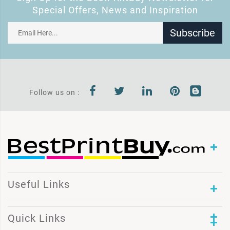
Special Offers, News and Inspiration
Subscribe
Follow us on :
Useful Links
Quick Links