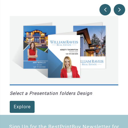
Select a Presentation folders Design
Explore
Sign Up for the BestPrintBuy Newsletter for