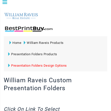
Home
William Raveis Products
Presentation Folders Products
Presentation Folders Design Options
William Raveis Custom
Presentation Folders
Click On Link To Select