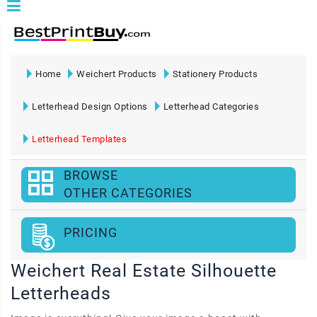
Home
Weichert Products
Stationery Products
Letterhead Design Options
Letterhead Categories
Letterhead Templates
BROWSE
OTHER CATEGORIES
PRICING
Weichert Real Estate Silhouette
Letterheads