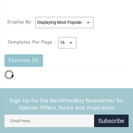
Display By:
Templates Per Page :
Favorites (0)
Sign Up for the BestPrintBuy Newsletter for
Special Offers, News and Inspiration
Subscribe