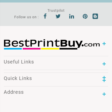
Trustpilot
Follow us on :
Useful Links
Quick Links
Address