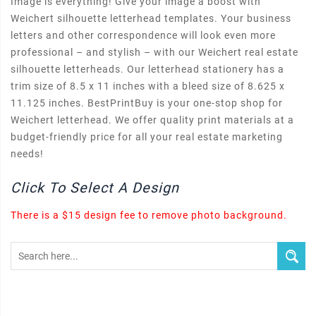
Image is everything! Give your image a boost with
Weichert silhouette letterhead templates. Your business
letters and other correspondence will look even more
professional – and stylish – with our Weichert real estate
silhouette letterheads. Our letterhead stationery has a
trim size of 8.5 x 11 inches with a bleed size of 8.625 x
11.125 inches. BestPrintBuy is your one-stop shop for
Weichert letterhead. We offer quality print materials at a
budget-friendly price for all your real estate marketing
needs!
Click To Select A Design
There is a $15 design fee to remove photo background.