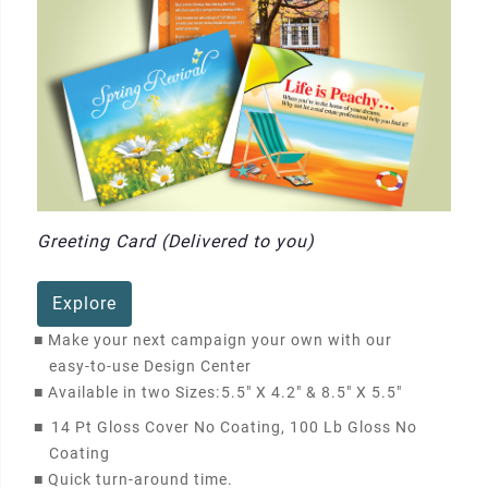
Greeting Card (Delivered to you)
Explore
■
Make your next campaign your own with our
easy-to-use Design Center
■
Available in two Sizes:
5.5" X 4.2" & 8.5" X 5.5"
■
14 Pt Gloss Cover No Coating, 100 Lb Gloss No
Coating
■
Quick turn-around time.