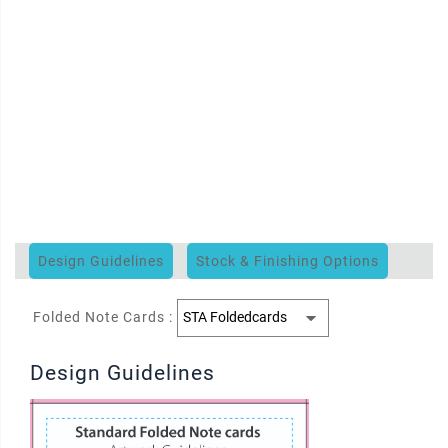
Design Guidelines
Stock & Finishing Options
Folded Note Cards :
Design Guidelines