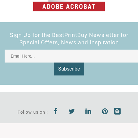
Sign Up for the BestPrintBuy Newsletter for
Special Offers, News and Inspiration
Subscribe
Follow us on :