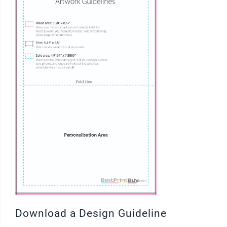
Download a Design Guideline