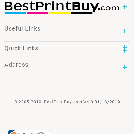
Useful Links
Quick Links
Address
© 2005-2019, BestPrintBuy.com V4.0 01/13/2019