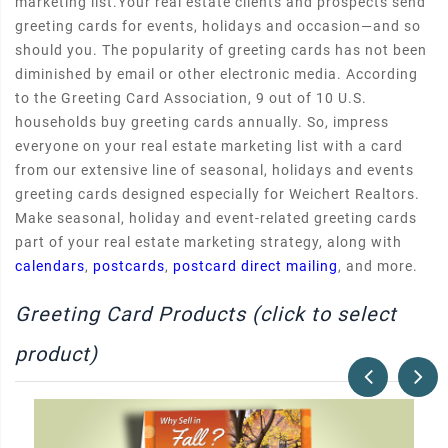
marketing list.Your real estate clients and prospects send
greeting cards for events, holidays and occasion—and so
should you. The popularity of greeting cards has not been
diminished by email or other electronic media. According
to the Greeting Card Association, 9 out of 10 U.S.
households buy greeting cards annually. So, impress
everyone on your real estate marketing list with a card
from our extensive line of seasonal, holidays and events
greeting cards designed especially for Weichert Realtors.
Make seasonal, holiday and event-related greeting cards
part of your real estate marketing strategy, along with
calendars
,
postcards
,
postcard direct mailing
, and more.
Greeting Card Products (click to select
product)