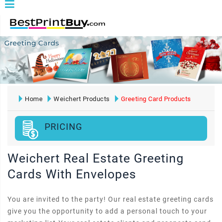
Home
Weichert Products
Greeting Card Products
PRICING
Weichert Real Estate Greeting
Cards With Envelopes
You are invited to the party! Our real estate greeting cards
give you the opportunity to add a personal touch to your