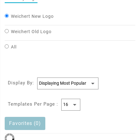
Weichert New Logo
Weichert Old Logo
All
Display By:
Templates Per Page :
Favorites (0)