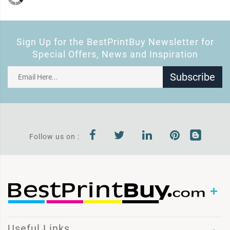
Sign Up for the BestPrintBuy Newsletter for
Special Offers, News and Inspiration
Subscribe
Follow us on :
Useful Links