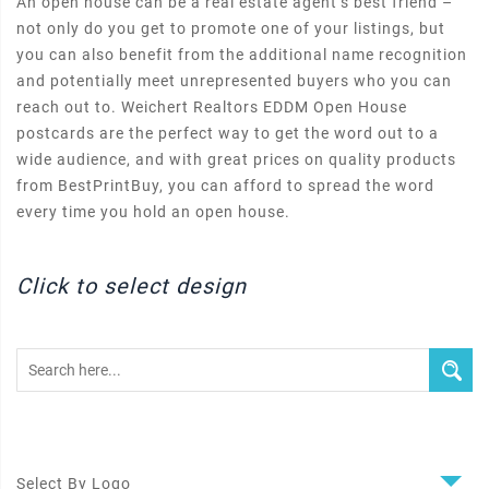
An open house can be a real estate agent’s best friend –
not only do you get to promote one of your listings, but
you can also benefit from the additional name recognition
and potentially meet unrepresented buyers who you can
reach out to. Weichert Realtors EDDM Open House
postcards are the perfect way to get the word out to a
wide audience, and with great prices on quality products
from BestPrintBuy, you can afford to spread the word
every time you hold an open house.
Click to select design
Select By Logo