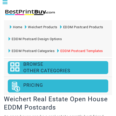
Home
Weichert Products
EDDM Postcard Products
EDDM Postcard Design Options
EDDM Postcard Categories
EDDM Postcard Templates
BROWSE
OTHER CATEGORIES
PRICING
Weichert Real Estate Open House
EDDM Postcards