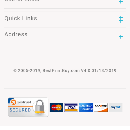
Quick Links
Address
© 2005-2019, BestPrintBuy.com V4.0 01/13/2019