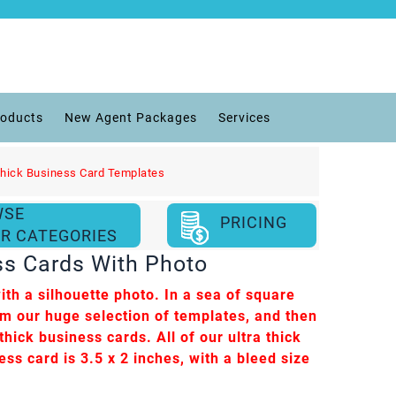
roducts
New Agent Packages
Services
Thick Business Card Templates
WSE
PRICING
R CATEGORIES
ss Cards With Photo
th a silhouette photo. In a sea of square
om our huge selection of templates, and then
hick business cards. All of our ultra thick
ess card is 3.5 x 2 inches, with a bleed size