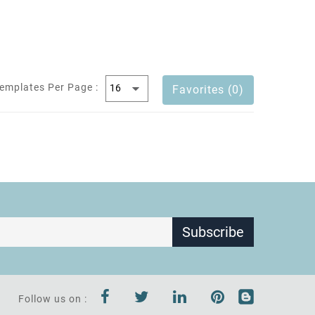
emplates Per Page :
Favorites (0)
Subscribe
Follow us on :