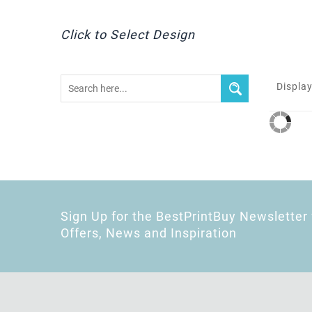
Click to Select Design
Display
Sign Up for the BestPrintBuy Newsletter 
Offers, News and Inspiration