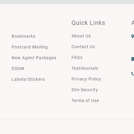
Quick Links
About Us
Bookmarks
Contact Us
Postcard Mailing
FAQs
New Agent Packages
Testimonials
EDDM
Privacy Policy
Labels/Stickers
Site Security
Terms of Use