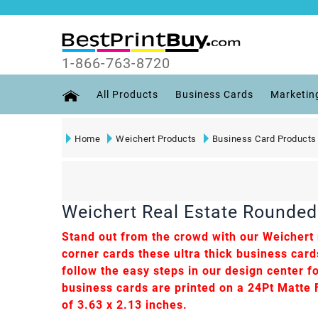
1-866-763-8720
All Products
Business Cards
Marketin
Home
Weichert Products
Business Card Products
Weichert Real Estate Rounded 
Stand out from the crowd with our Weichert r
corner cards these ultra thick business car
follow the easy steps in our design center fo
business cards are printed on a 24Pt Matte Fi
of 3.63 x 2.13 inches.