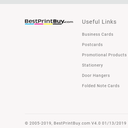
Useful Links
Business Cards
Postcards
Promotional Products
Stationery
Door Hangers
Folded Note Cards
© 2005-2019, BestPrintBuy.com V4.0 01/13/2019