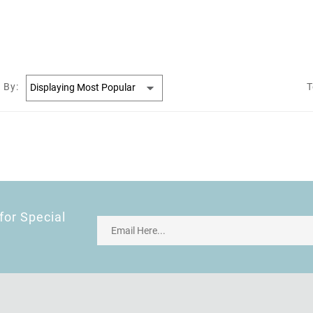
 By:
T
for Special