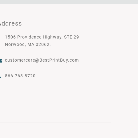
Address
1506 Providence Highway, STE 29
Norwood, MA 02062.
customercare@BestPrintBuy.com
866-763-8720