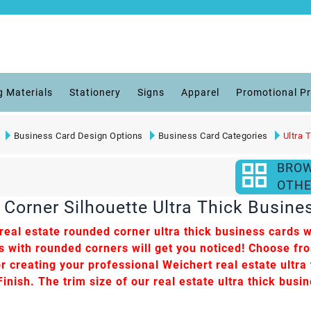
g Materials
Stationery
Signs
Apparel
Promotional P
Business Card Design Options
Business Card Categories
Ultra 
BRO
OTHE
Corner Silhouette Ultra Thick Busine
eal estate rounded corner ultra thick business cards wi
ds with rounded corners will get you noticed! Choose fr
r creating your professional Weichert real estate ultra t
nish. The trim size of our real estate ultra thick busin