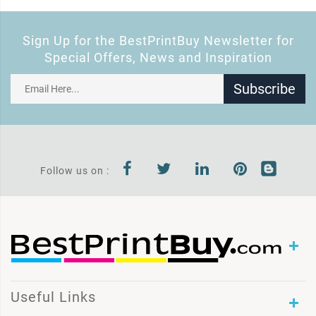
Sign Up for the BestPrintBuy Newsletter for
Special Offers, News and Inspiration
Subscribe
Follow us on :
Useful Links