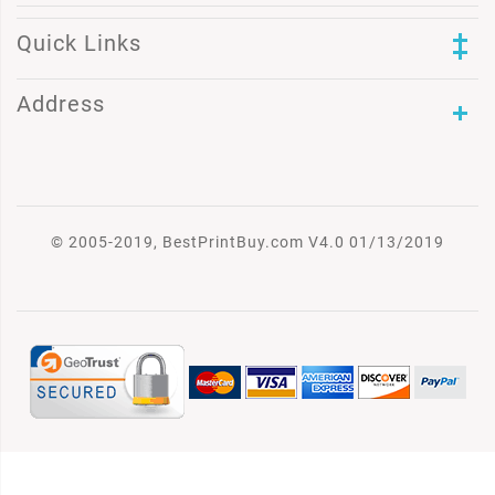
Quick Links
Address
© 2005-2019, BestPrintBuy.com V4.0 01/13/2019