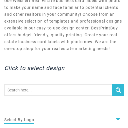
Use Weichert Real Estate business card labels with photo
to make your name and face familiar to potential clients
and other realtors in your community! Choose from an
extensive selection of templates and professional designs
available in our easy-to-use design center. BestPrintBuy
offers budget-friendly, quality printing. Create your real
estate business card labels with photo now. We are the
one-stop shop for your real estate marketing needs!
Click to select design
Select By Logo