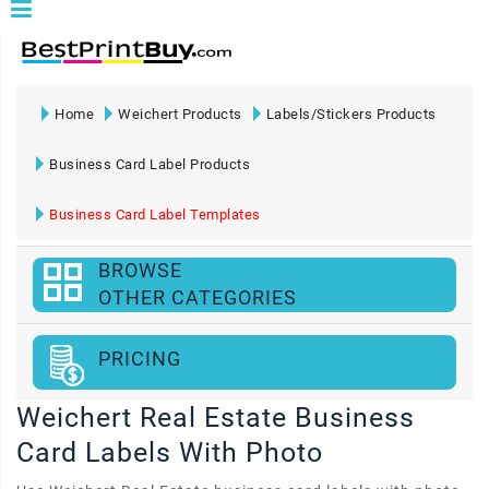
Home
Weichert Products
Labels/Stickers Products
Business Card Label Products
Business Card Label Templates
BROWSE
OTHER CATEGORIES
PRICING
Weichert Real Estate Business
Card Labels With Photo