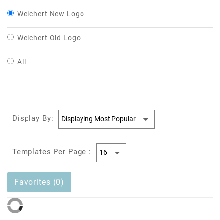
Weichert New Logo
Weichert Old Logo
All
Display By:
Templates Per Page :
Favorites (0)