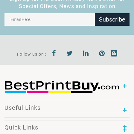
Special Offers, News and Inspiration
Subscribe
Follow us on :
Useful Links
Quick Links