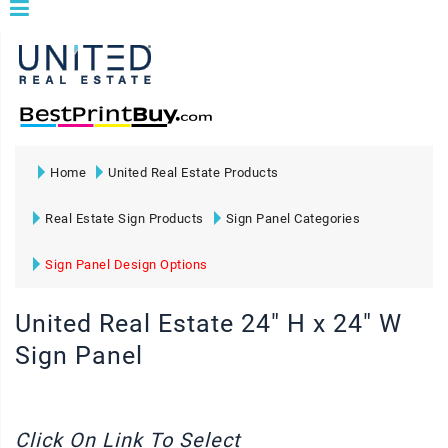
Home
United Real Estate Products
Real Estate Sign Products
Sign Panel Categories
Sign Panel Design Options
United Real Estate 24" H x 24" W
Sign Panel
Click On Link To Select