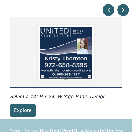
Select a 24" H x 24" W Sign Panel Design
Explore
Sign Up for the BestPrintBuy Newsletter for