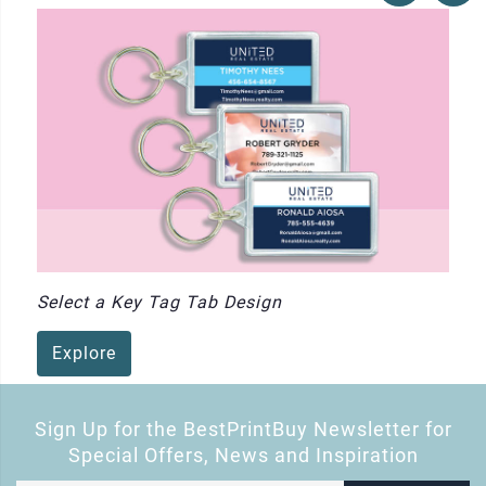
Select a Key Tag Tab Design
Explore
Sign Up for the BestPrintBuy Newsletter for
Special Offers, News and Inspiration