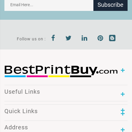
Subscribe
Follow us on :
Useful Links
Quick Links
Address