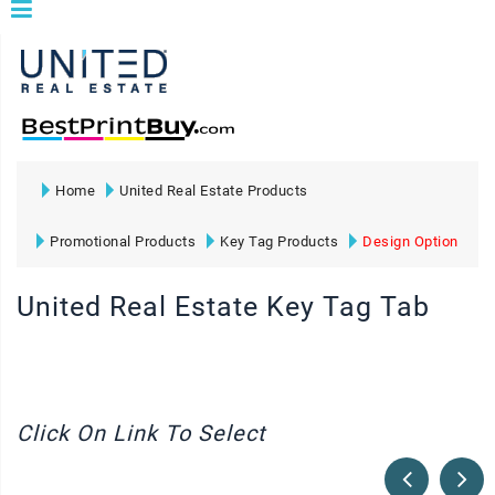
Home
United Real Estate Products
Promotional Products
Key Tag Products
Design Option
United Real Estate Key Tag Tab
Click On Link To Select