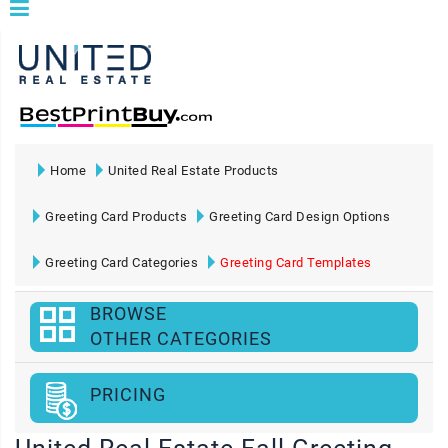
Home
United Real Estate Products
Greeting Card Products
Greeting Card Design Options
Greeting Card Categories
Greeting Card Templates
BROWSE
OTHER CATEGORIES
PRICING