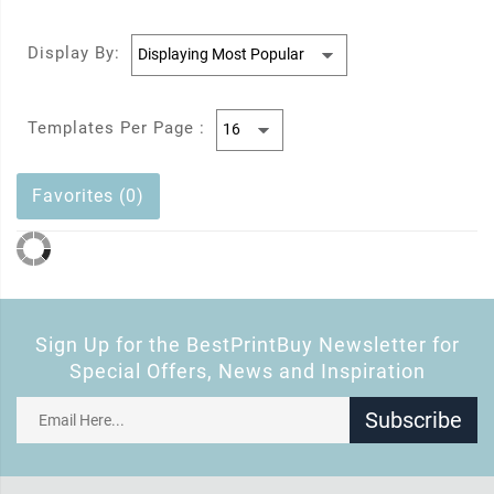
Display By:
Templates Per Page :
Favorites (0)
Sign Up for the BestPrintBuy Newsletter for
Special Offers, News and Inspiration
Subscribe