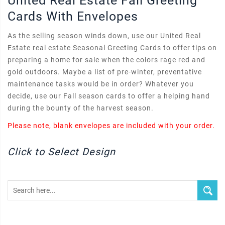
United Real Estate Fall Greeting
Cards With Envelopes
As the selling season winds down, use our United Real
Estate real estate Seasonal Greeting Cards to offer tips on
preparing a home for sale when the colors rage red and
gold outdoors. Maybe a list of pre-winter, preventative
maintenance tasks would be in order? Whatever you
decide, use our Fall season cards to offer a helping hand
during the bounty of the harvest season.
Please note, blank envelopes are included with your order.
Click to Select Design