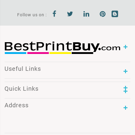
Follow us on :
Useful Links
Quick Links
Address