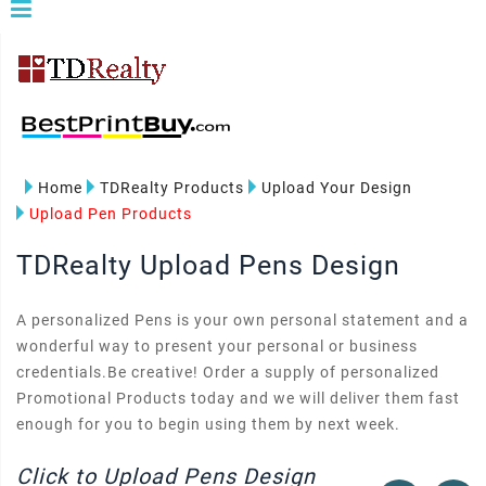
Home
TDRealty Products
Upload Your Design
Upload Pen Products
TDRealty Upload Pens Design
A personalized Pens is your own personal statement and a
wonderful way to present your personal or business
credentials.Be creative! Order a supply of personalized
Promotional Products today and we will deliver them fast
enough for you to begin using them by next week.
Click to Upload Pens Design