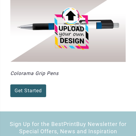
Colorama Grip Pens
Get Started
Sign Up for the BestPrintBuy Newsletter for
Special Offers, News and Inspiration