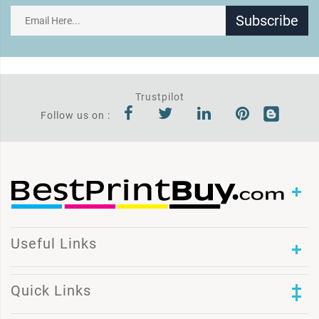
Subscribe
Trustpilot
Follow us on :
Useful Links
Quick Links