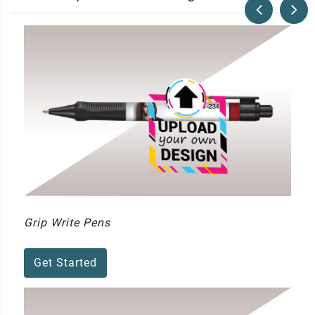
Grip Write Pens
Get Started