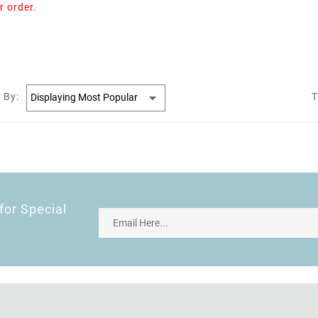
r order.
 By:
T
for Special