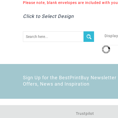
Please note, blank envelopes are included with you
Click to Select Design
Display
Sign Up for the BestPrintBuy Newsletter 
Offers, News and Inspiration
Trustpilot