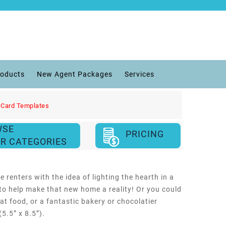
roducts
New Agent Packages
Services
 Card Templates
WSE
PRICING
R CATEGORIES
 renters with the idea of lighting the hearth in a
to help make that new home a reality! Or you could
eat food, or a fantastic bakery or chocolatier
5.5” x 8.5”).