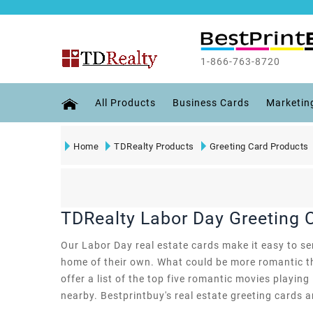
1-866-763-8720
All Products
Business Cards
Marketin
Home
TDRealty Products
Greeting Card Products
TDRealty Labor Day Greeting 
Our Labor Day real estate cards make it easy to sen
home of their own. What could be more romantic th
offer a list of the top five romantic movies playing
nearby. Bestprintbuy's real estate greeting cards ar