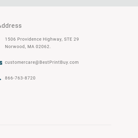
Address
1506 Providence Highway, STE 29
Norwood, MA 02062.
customercare@BestPrintBuy.com
866-763-8720