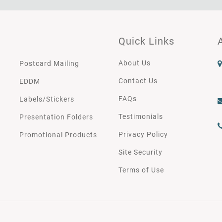
Quick Links
About Us
Postcard Mailing
Contact Us
EDDM
FAQs
Labels/Stickers
Testimonials
Presentation Folders
Privacy Policy
Promotional Products
Site Security
Terms of Use