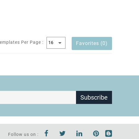
emplates Per Page :
Favorites (0)
Subscribe
Follow us on :