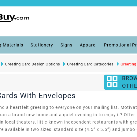
g Materials
Stationery
Signs
Apparel
Promotional P
Greeting Card Design Options
Greeting Card Categories
Greeting
BRO
OTHE
Cards With Envelopes
d a heartfelt greeting to everyone on your mailing list. Motivate
an a brand new home and a quiet evening in to enjoy it? Offer 
 in local theaters, little-known independent restaurants with gr
e available in two sizes: standard size (4.5” x 5.5”) and jumbo (