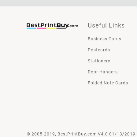
Useful Links
Business Cards
Postcards
Stationery
Door Hangers
Folded Note Cards
© 2005-2019, BestPrintBuy.com V4.0 01/13/2019