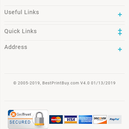
Useful Links
Quick Links
Address
© 2005-2019, BestPrintBuy.com V4.0 01/13/2019