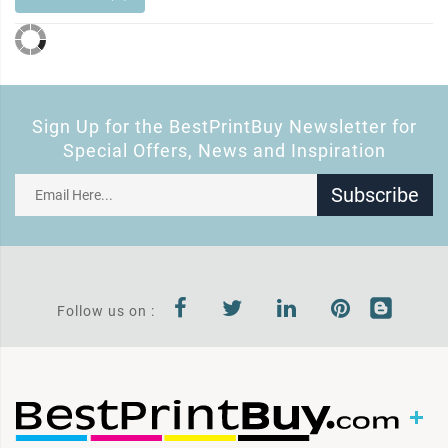
Sign Up for the BestPrintBuy Newsletter for
Special Offers, News and Inspiration
Subscribe
Follow us on :