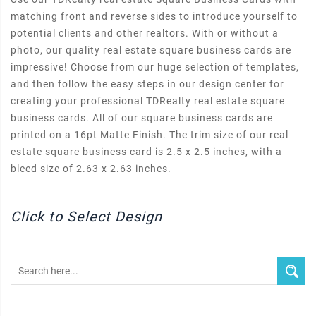
matching front and reverse sides to introduce yourself to
potential clients and other realtors. With or without a
photo, our quality real estate square business cards are
impressive! Choose from our huge selection of templates,
and then follow the easy steps in our design center for
creating your professional TDRealty real estate square
business cards. All of our square business cards are
printed on a 16pt Matte Finish. The trim size of our real
estate square business card is 2.5 x 2.5 inches, with a
bleed size of 2.63 x 2.63 inches.
Click to Select Design