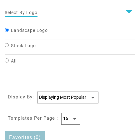
Select By Logo
Landscape Logo
Stack Logo
All
Display By:
Templates Per Page :
Favorites (0)