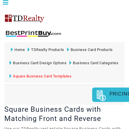
Home
TDRealty Products
Business Card Products
Business Card Design Options
Business Card Categories
Square Business Card Templates
PRICIN
Square Business Cards with
Matching Front and Reverse
Use our TDRealty real estate Square Business Cards with