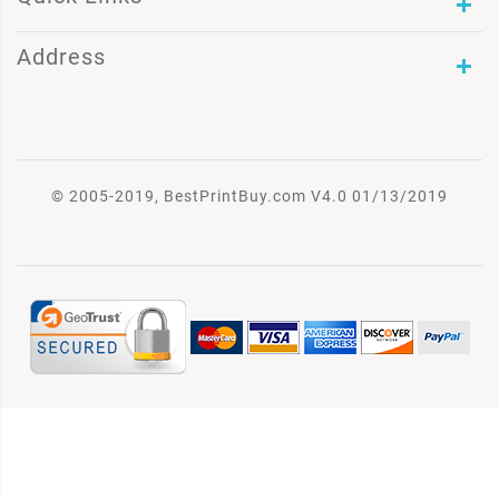
Address
© 2005-2019, BestPrintBuy.com V4.0 01/13/2019