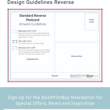
Design Guidelines Reverse
Sign Up for the BestPrintBuy Newsletter for
Special Offers, News and Inspiration