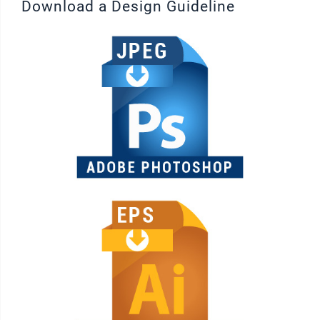
Download a Design Guideline