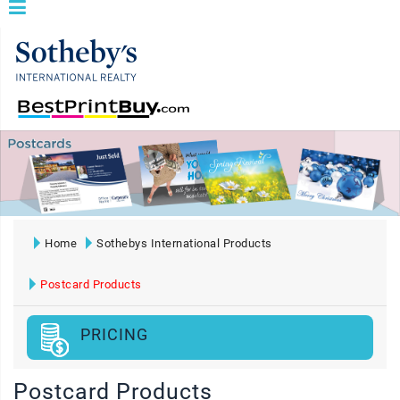
Home
Sothebys International Products
Postcard Products
PRICING
Postcard Products