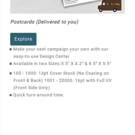
Postcards (Delivered to you)
Explore
■
Make your next campaign your own with our
easy-to-use Design Center
■
Available in two Sizes:
5.5" X 4.2" & 8.5" X 5.5"
■
100 - 1000: 14pt Cover Stock (No Coating on
Front & Back) 1001 - 20000: 16pt with Full UV
(Front Side Only)
■
Quick turn-around time.