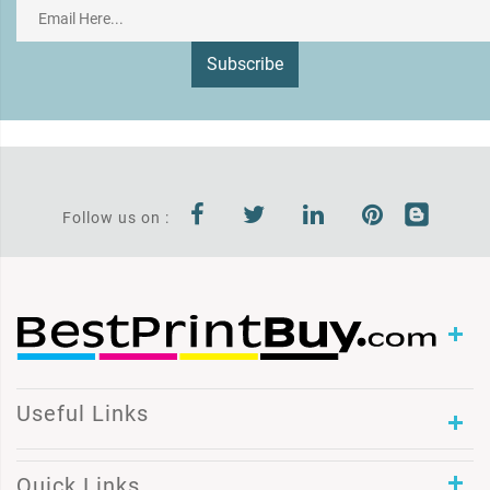
Subscribe
Follow us on :
Useful Links
Quick Links