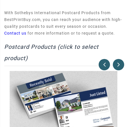
With Sothebys International Postcard Products from
BestPrintBuy.com, you can reach your audience with high-
quality postcards to suit every season or occasion.
Contact us
for more information or to request a quote.
Postcard Products (click to select
product)