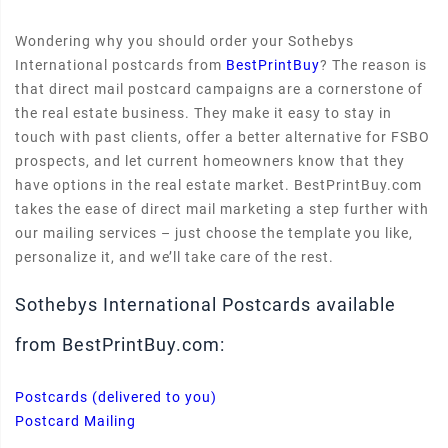
Wondering why you should order your Sothebys
International postcards from
BestPrintBuy
? The reason is
that direct mail postcard campaigns are a cornerstone of
the real estate business. They make it easy to stay in
touch with past clients, offer a better alternative for FSBO
prospects, and let current homeowners know that they
have options in the real estate market. BestPrintBuy.com
takes the ease of direct mail marketing a step further with
our mailing services – just choose the template you like,
personalize it, and we’ll take care of the rest.
Sothebys International Postcards available
from BestPrintBuy.com:
Postcards (delivered to you)
Postcard Mailing