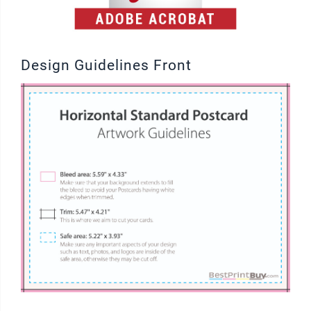
Design Guidelines Front