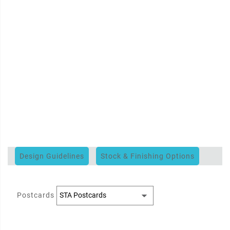
Design Guidelines
Stock & Finishing Options
Postcards