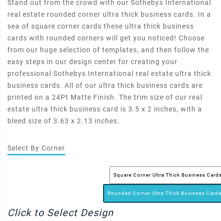
Stand out from the crowd with our Sothebys International
real estate rounded corner ultra thick business cards. In a
sea of square corner cards these ultra thick business
cards with rounded corners will get you noticed! Choose
from our huge selection of templates, and then follow the
easy steps in our design center for creating your
professional Sothebys International real estate ultra thick
business cards. All of our ultra thick business cards are
printed on a 24Pt Matte Finish. The trim size of our real
estate ultra thick business card is 3.5 x 2 inches, with a
bleed size of 3.63 x 2.13 inches.
Select By Corner
Square Corner Ultra Thick Business Card
Rounded Corner Ultra Thick Business Card
Click to Select Design