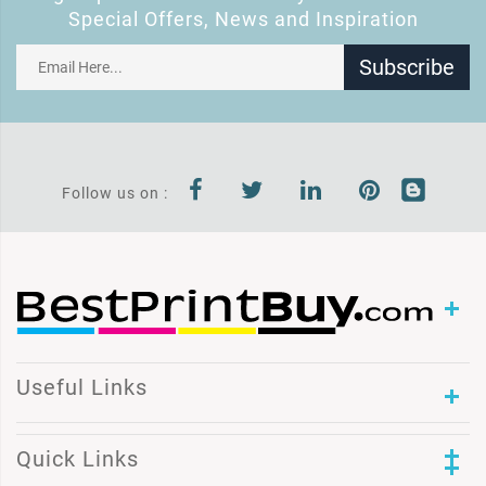
Special Offers, News and Inspiration
Subscribe
Follow us on :
Useful Links
Quick Links