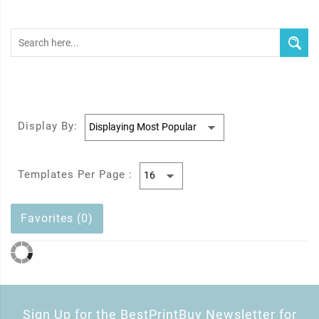
Display By:
Templates Per Page :
Favorites (0)
Sign Up for the BestPrintBuy Newsletter for