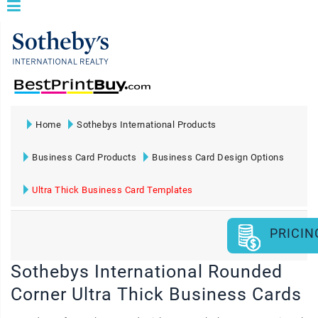
Home
Sothebys International Products
Business Card Products
Business Card Design Options
Ultra Thick Business Card Templates
PRICIN
Sothebys International Rounded
Corner Ultra Thick Business Cards