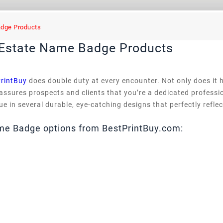
dge Products
l Estate Name Badge Products
rintBuy
does double duty at every encounter. Not only does it 
reassures prospects and clients that you’re a dedicated professi
e in several durable, eye-catching designs that perfectly refle
ame Badge options from BestPrintBuy.com: