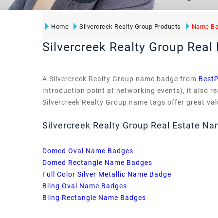
Home
Silvercreek Realty Group Products
Name Ba
Silvercreek Realty Group Rea
A Silvercreek Realty Group name badge from
BestP
introduction point at networking events), it also 
Silvercreek Realty Group name tags offer great valu
Silvercreek Realty Group Real Estate N
Domed Oval Name Badges
Domed Rectangle Name Badges
Full Color Silver Metallic Name Badge
Bling Oval Name Badges
Bling Rectangle Name Badges