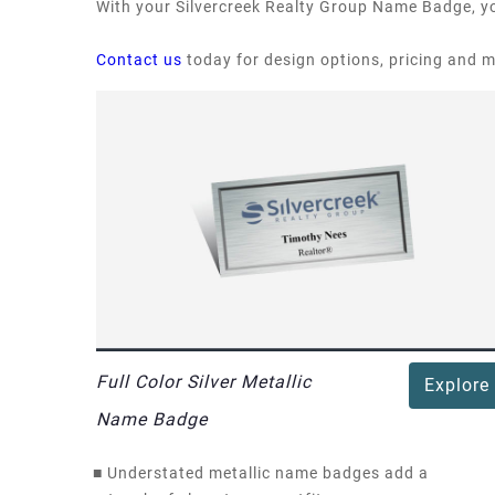
With your Silvercreek Realty Group Name Badge, yo
Contact us
today for design options, pricing and 
Full Color Silver Metallic
Explore
Name Badge
■
Understated metallic name badges add a