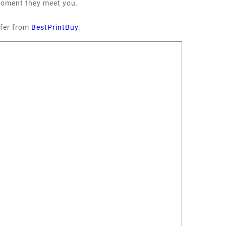
 moment they meet you.
fer from
BestPrintBuy
.