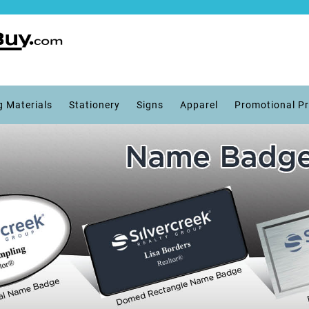
g Materials
Stationery
Signs
Apparel
Promotional P