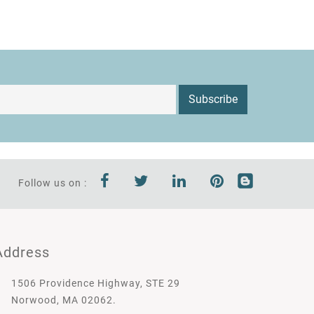
Subscribe
Follow us on :
Address
1506 Providence Highway, STE 29
Norwood, MA 02062.