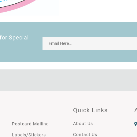
for Special
Quick Links
About Us
Postcard Mailing
Contact Us
Labels/Stickers