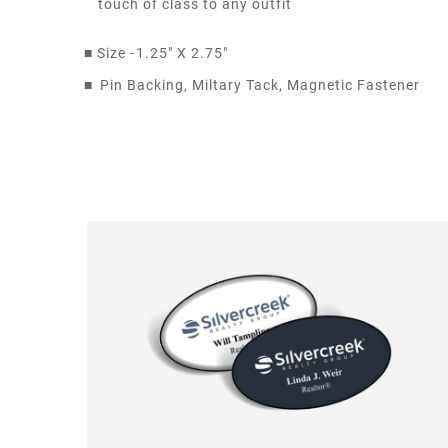
touch of class to any outfit
■
Size -
1.25" X 2.75"
■
Pin Backing, Miltary Tack, Magnetic Fastener