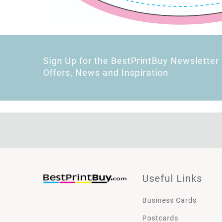
Sign Up for the BestPrintBuy Newsletter 
Offers, News and Inspiration
Useful Links
Business Cards
Postcards