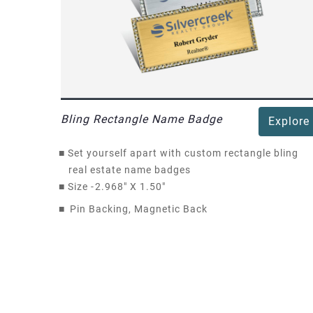
Bling Rectangle Name Badge
Explore
■
Set yourself apart with custom rectangle bling
real estate name badges
■
Size -
2.968" X 1.50"
■
Pin Backing, Magnetic Back