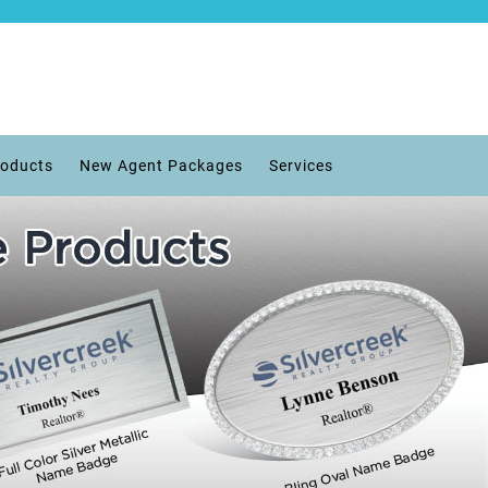
roducts
New Agent Packages
Services