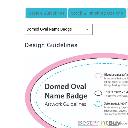
Design Guidelines
Stock & Finishing Options
Design Guidelines