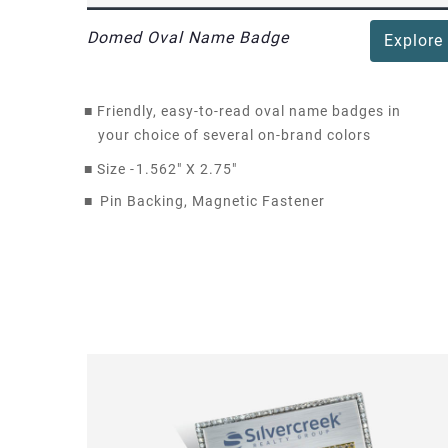
Domed Oval Name Badge
Explore
■
Friendly, easy-to-read oval name badges in
your choice of several on-brand colors
■
Size -
1.562" X 2.75"
■
Pin Backing, Magnetic Fastener