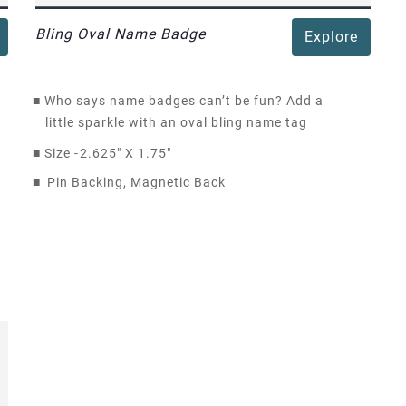
Bling Oval Name Badge
Explore
■
Who says name badges can’t be fun? Add a
little sparkle with an oval bling name tag
■
Size -
2.625" X 1.75"
■
Pin Backing, Magnetic Back