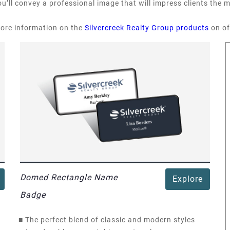
u’ll convey a professional image that will impress clients the
more information on the
Silvercreek Realty Group products
on of
Domed Rectangle Name
Explore
Badge
■
The perfect blend of classic and modern styles