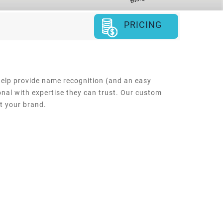
PRICING
help provide name recognition (and an easy
onal with expertise they can trust. Our custom
ct your brand.