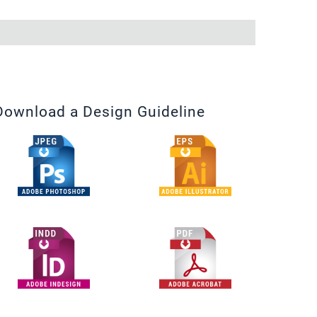
Download a Design Guideline