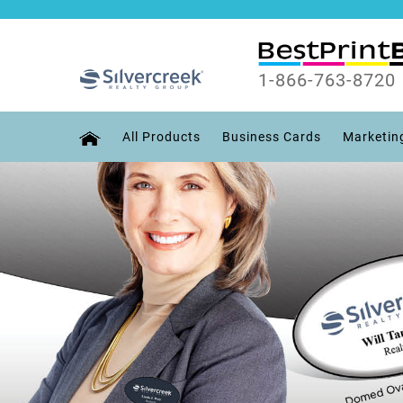
1-866-763-8720
All Products
Business Cards
Marketin