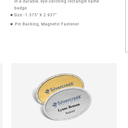
in a durable, eye-catching rectangle name
badge
■
Size -
1.375" X 2.937"
■
Pin Backing, Magnetic Fastener