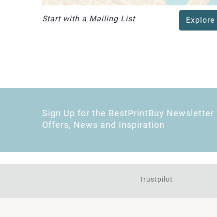
Start with a Mailing List
Explore
Sign Up for the BestPrintBuy Newsletter 
Offers, News and Inspiration
Trustpilot