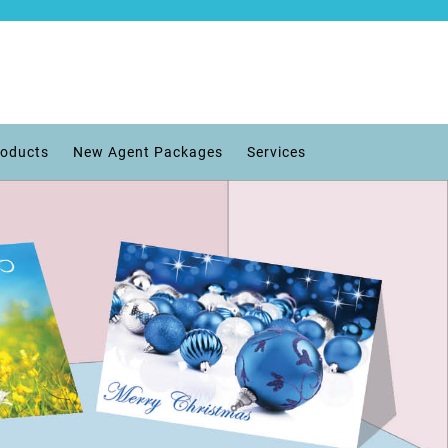
roducts
New Agent Packages
Services