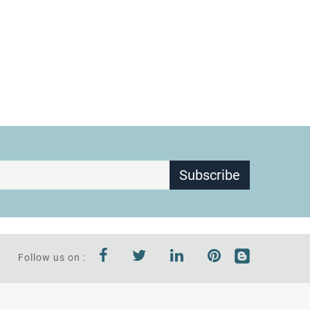
Subscribe
Follow us on :