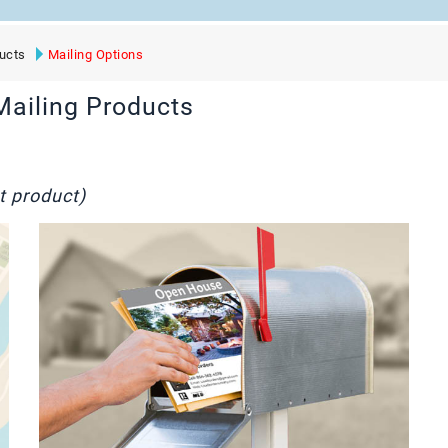
ucts
Mailing Options
Mailing Products
t product)