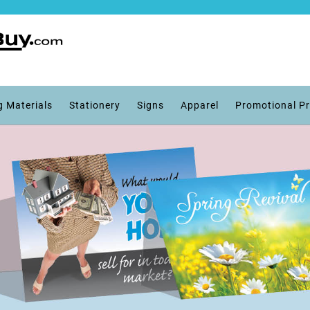
g Materials
Stationery
Signs
Apparel
Promotional P