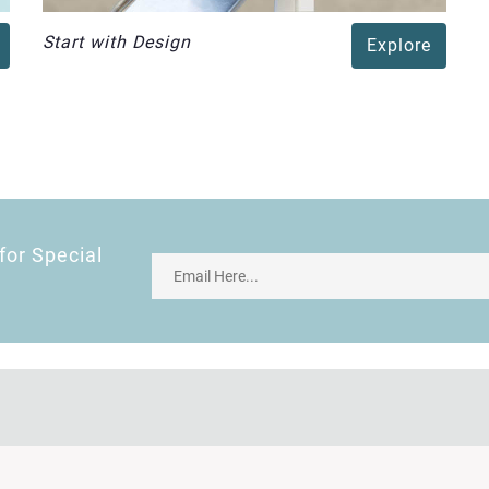
Start with Design
Explore
for Special