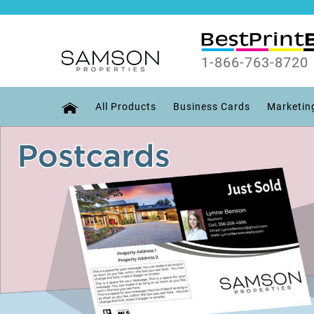
1-866-763-8720
All Products
Business Cards
Marketin