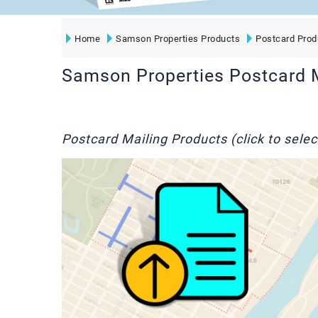
Home
Samson Properties Products
Postcard Prod
Samson Properties Postcard 
Postcard Mailing Products (click to selec