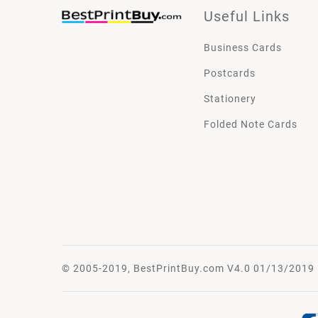
Useful Links
Business Cards
Postcards
Stationery
Folded Note Cards
© 2005-2019, BestPrintBuy.com V4.0 01/13/2019