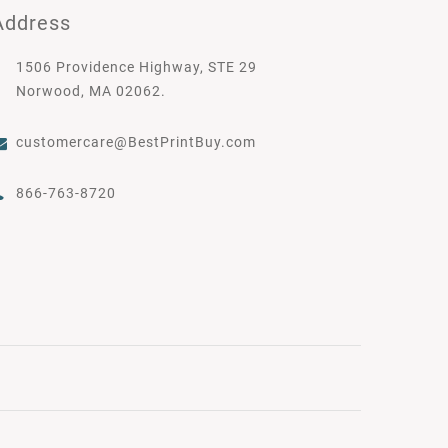
Address
1506 Providence Highway, STE 29
Norwood, MA 02062.
customercare@BestPrintBuy.com
866-763-8720