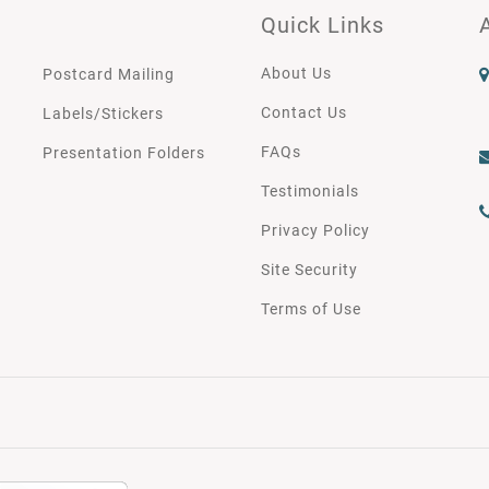
Quick Links
About Us
Postcard Mailing
Contact Us
Labels/Stickers
FAQs
Presentation Folders
Testimonials
Privacy Policy
Site Security
Terms of Use