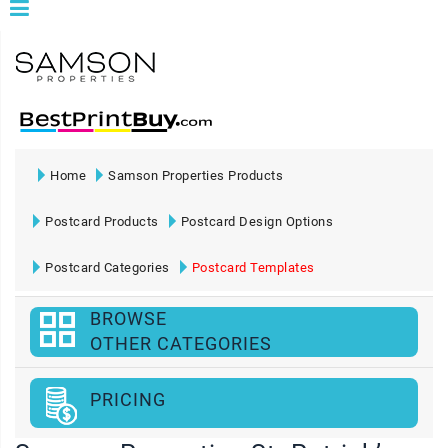
Home
Samson Properties Products
Postcard Products
Postcard Design Options
Postcard Categories
Postcard Templates
BROWSE
OTHER CATEGORIES
PRICING