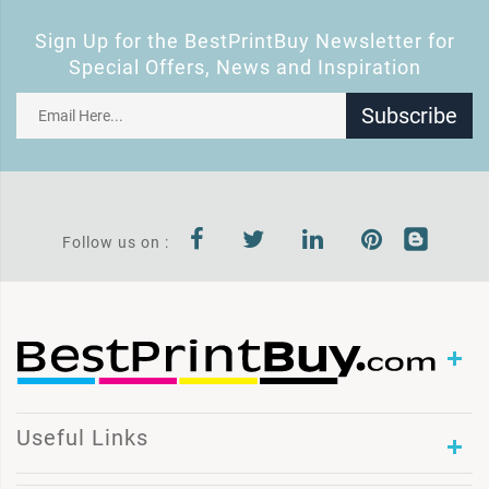
Sign Up for the BestPrintBuy Newsletter for
Special Offers, News and Inspiration
Subscribe
Follow us on :
Useful Links