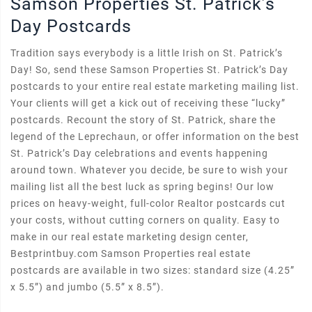
Samson Properties St. Patrick’s
Day Postcards
Tradition says everybody is a little Irish on St. Patrick’s
Day! So, send these Samson Properties St. Patrick’s Day
postcards to your entire real estate marketing mailing list.
Your clients will get a kick out of receiving these “lucky”
postcards. Recount the story of St. Patrick, share the
legend of the Leprechaun, or offer information on the best
St. Patrick’s Day celebrations and events happening
around town. Whatever you decide, be sure to wish your
mailing list all the best luck as spring begins! Our low
prices on heavy-weight, full-color Realtor postcards cut
your costs, without cutting corners on quality. Easy to
make in our real estate marketing design center,
Bestprintbuy.com Samson Properties real estate
postcards are available in two sizes: standard size (4.25”
x 5.5”) and jumbo (5.5” x 8.5”).