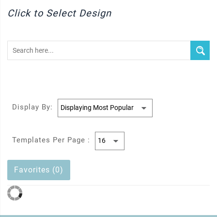
Click to Select Design
Display By:
Templates Per Page :
Favorites (0)