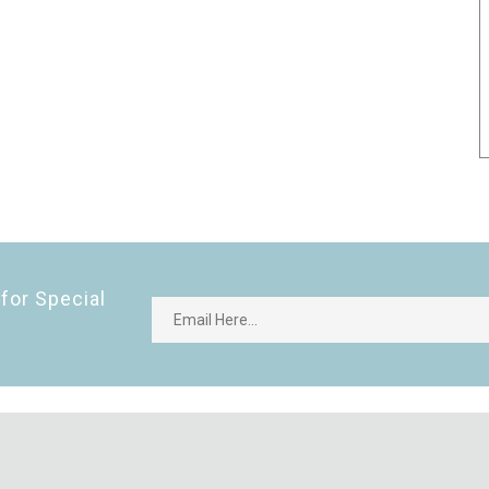
for Special