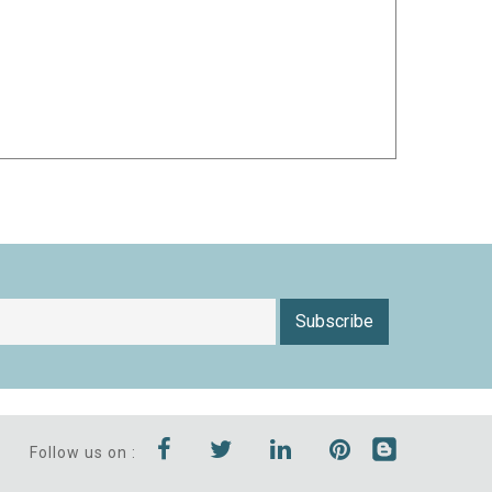
Subscribe
Follow us on :