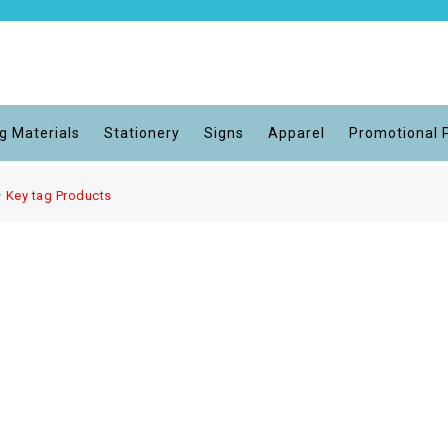
g Materials
Stationery
Signs
Apparel
Promotional 
Key tag Products