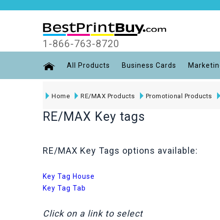
1-866-763-8720
All Products
Business Cards
Marketin
Home
RE/MAX Products
Promotional Products
RE/MAX Key tags
RE/MAX Key Tags options available:
Key Tag House
Key Tag Tab
Click on a link to select