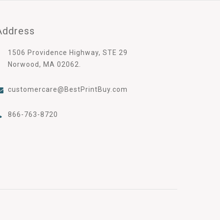
Address
1506 Providence Highway, STE 29
Norwood, MA 02062.
customercare@BestPrintBuy.com
866-763-8720