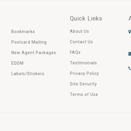
Quick Links
About Us
Bookmarks
Contact Us
Postcard Mailing
FAQs
New Agent Packages
Testimonials
EDDM
Privacy Policy
Labels/Stickers
Site Security
Terms of Use