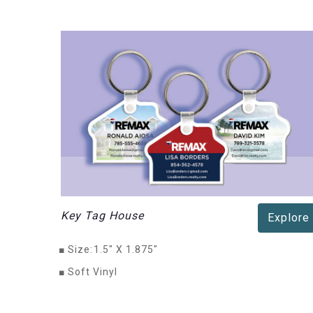
Key Tag House
Explore
■
Size:
1.5" X 1.875"
■
Soft Vinyl