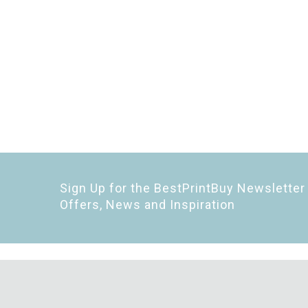
Sign Up for the BestPrintBuy Newsletter 
Offers, News and Inspiration