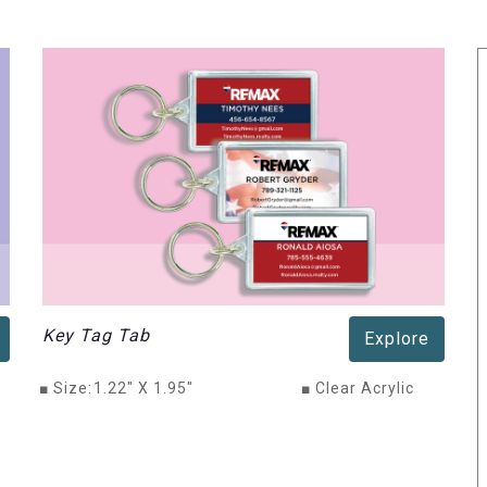
Key Tag Tab
Explore
■
Size:
1.22" X 1.95"
■
Clear Acrylic