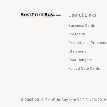
Useful Links
Business Cards
Postcards
Promotional Products
Stationery
Door Hangers
Folded Note Cards
© 2005-2019, BestPrintBuy.com V4.0 01/13/2019