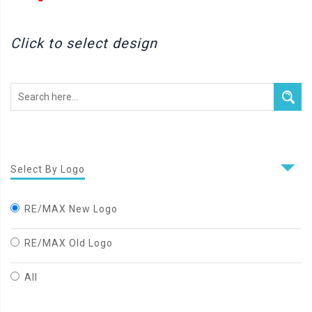
Click to select design
Select By Logo
RE/MAX New Logo
RE/MAX Old Logo
All