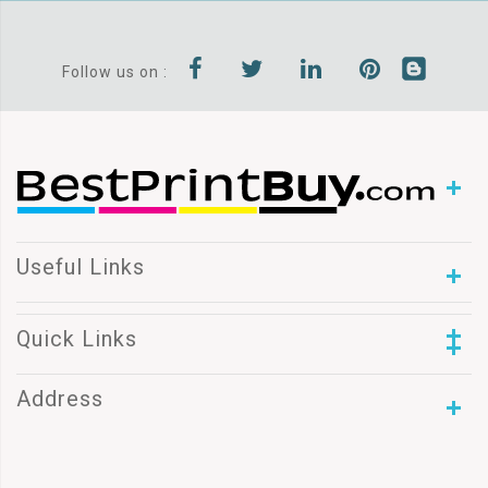
Follow us on :
Useful Links
Quick Links
Address