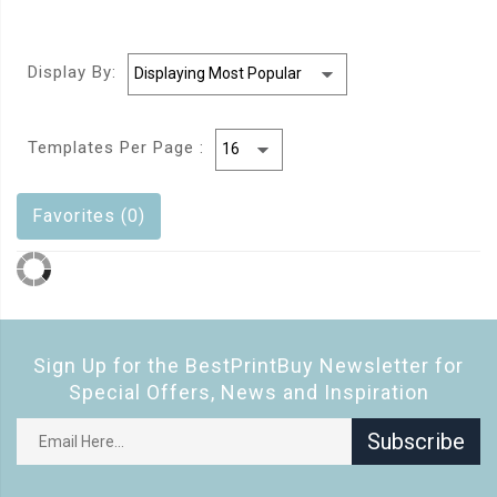
Display By:
Templates Per Page :
Favorites (0)
Sign Up for the BestPrintBuy Newsletter for
Special Offers, News and Inspiration
Subscribe