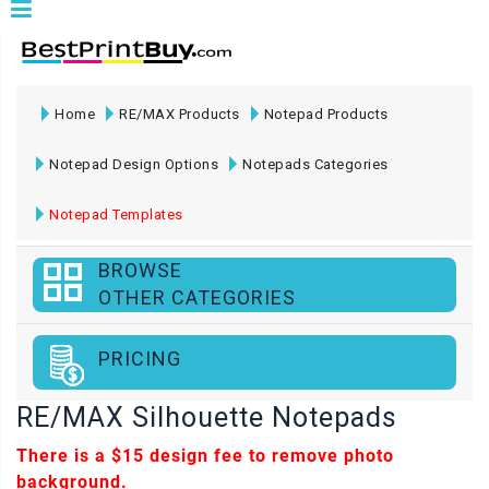
Home
RE/MAX Products
Notepad Products
Notepad Design Options
Notepads Categories
Notepad Templates
BROWSE
OTHER CATEGORIES
PRICING
RE/MAX Silhouette Notepads
There is a
$15
design fee to remove photo
background.