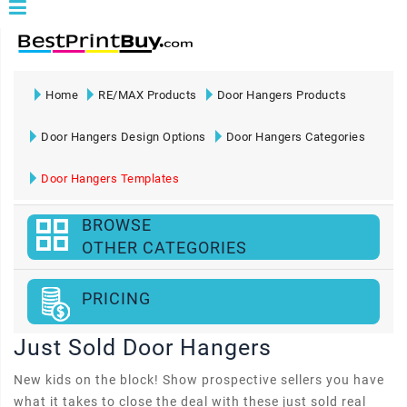
Home
RE/MAX Products
Door Hangers Products
Door Hangers Design Options
Door Hangers Categories
Door Hangers Templates
BROWSE
OTHER CATEGORIES
PRICING
Just Sold Door Hangers
New kids on the block! Show prospective sellers you have
what it takes to close the deal with these just sold real