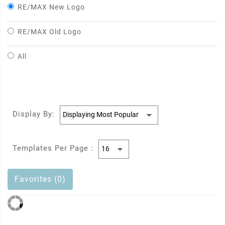
RE/MAX New Logo
RE/MAX Old Logo
All
Display By:
Templates Per Page :
Favorites (0)