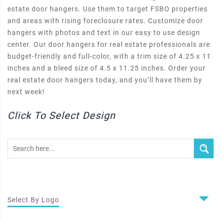
estate door hangers. Use them to target FSBO properties
and areas with rising foreclosure rates. Customize door
hangers with photos and text in our easy to use design
center. Our door hangers for real estate professionals are
budget-friendly and full-color, with a trim size of 4.25 x 11
inches and a bleed size of 4.5 x 11.25 inches. Order your
real estate door hangers today, and you’ll have them by
next week!
Click To Select Design
Select By Logo