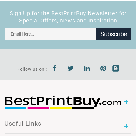
Sign Up for the BestPrintBuy Newsletter for
Special Offers, News and Inspiration
Subscribe
Follow us on :
Useful Links