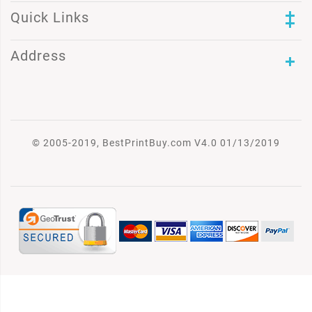
Quick Links
Address
© 2005-2019, BestPrintBuy.com V4.0 01/13/2019