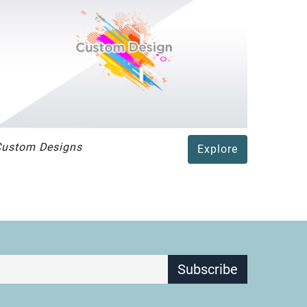
Custom Designs
Explore
Subscribe