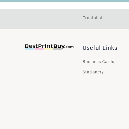
Trustpilot
Useful Links
Business Cards
Stationery