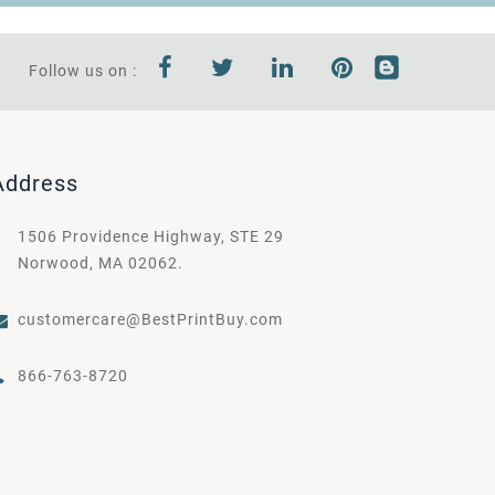
Follow us on :
Address
1506 Providence Highway, STE 29
Norwood, MA 02062.
customercare@BestPrintBuy.com
866-763-8720