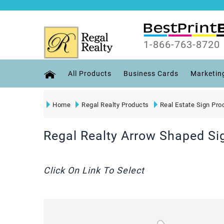
1-866-763-8720
All Products
Business Cards
Marketin
Home
Regal Realty Products
Real Estate Sign Pro
Regal Realty Arrow Shaped Si
Click On Link To Select