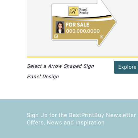
Select a Arrow Shaped Sign
Explore
Panel Design
Sign Up for the BestPrintBuy Newsletter 
Offers, News and Inspiration