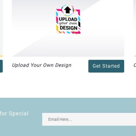
Upload Your Own Design
Get Started
for Special