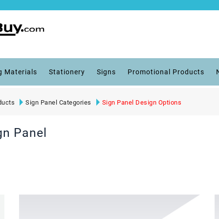
g Materials
Stationery
Signs
Promotional Products
ducts
Sign Panel Categories
Sign Panel Design Options
gn Panel