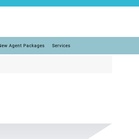
New Agent Packages
Services