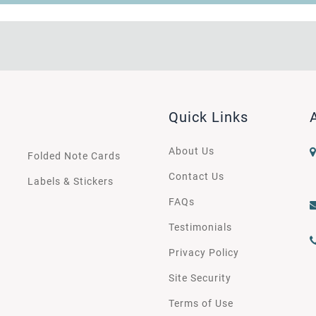
Quick Links
About Us
Folded Note Cards
Contact Us
Labels & Stickers
FAQs
Testimonials
Privacy Policy
Site Security
Terms of Use