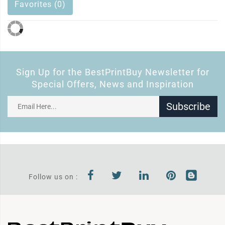
Favorites (0)
Sign Up for the BestPrintBuy Newsletter for
Special Offers, News and Inspiration
Subscribe
Follow us on :