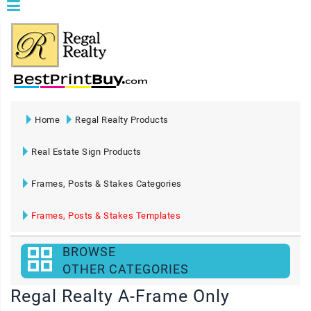
Home
Regal Realty Products
Real Estate Sign Products
Frames, Posts & Stakes Categories
Frames, Posts & Stakes Templates
BROWSE
OTHER CATEGORIES
Regal Realty A-Frame Only