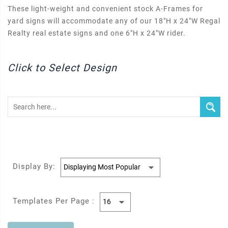
These light-weight and convenient stock A-Frames for
yard signs will accommodate any of our 18"H x 24"W Regal
Realty real estate signs and one 6"H x 24"W rider.
Click to Select Design
Display By:
Templates Per Page :