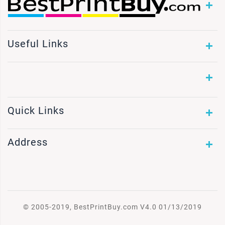
Useful Links
Quick Links
Address
© 2005-2019, BestPrintBuy.com V4.0 01/13/2019