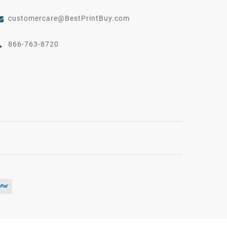
customercare@BestPrintBuy.com
866-763-8720