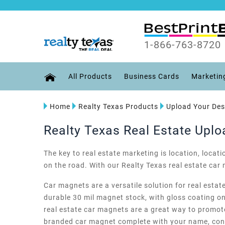
1-866-763-8720
All Products
Business Cards
Marketin
Home
Realty Texas Products
Upload Your Des
Realty Texas Real Estate Upl
The key to real estate marketing is location, locat
on the road. With our Realty Texas real estate ca
Car magnets are a versatile solution for real estat
durable 30 mil magnet stock, with gloss coating on 
real estate car magnets are a great way to promote
branded car magnet complete with your name, conta