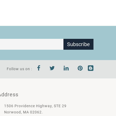
Subscribe
Follow us on :
Address
1506 Providence Highway, STE 29
Norwood, MA 02062.