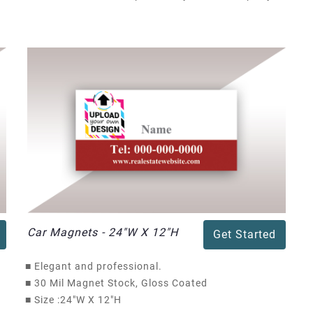
Car Magnets - 24"W X 12"H
Get Started
■
Elegant and professional.
■
30 Mil Magnet Stock, Gloss Coated
■
Size :24"W X 12"H