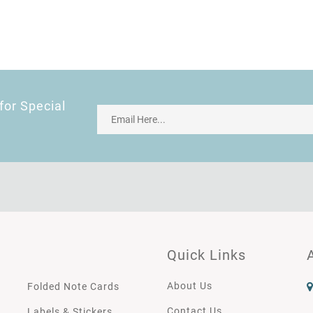
for Special
Quick Links
About Us
Folded Note Cards
Contact Us
Labels & Stickers