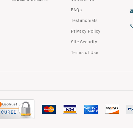
FAQs
Testimonials
Privacy Policy
Site Security
Terms of Use