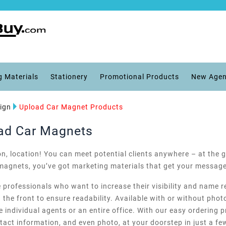
g Materials
Stationery
Promotional Products
New Agen
ign
Upload Car Magnet Products
oad Car Magnets
ion, location! You can meet potential clients anywhere – at the g
r magnets, you’ve got marketing materials that get your messag
e professionals who want to increase their visibility and name r
the front to ensure readability. Available with or without photo
 individual agents or an entire office. With our easy ordering p
ct information, and even photo, at your doorstep in just a fe