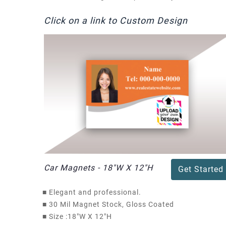
Click on a link to Custom Design
Car Magnets - 18"W X 12"H
Get Started
■
Elegant and professional.
■
30 Mil Magnet Stock, Gloss Coated
■
Size :18"W X 12"H