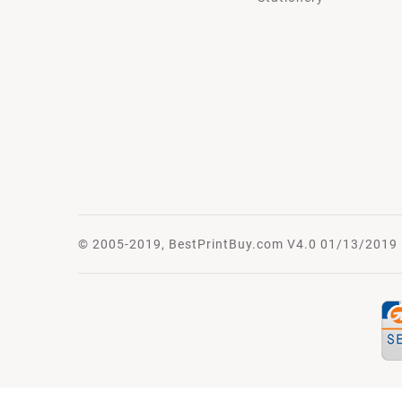
© 2005-2019, BestPrintBuy.com V4.0 01/13/2019