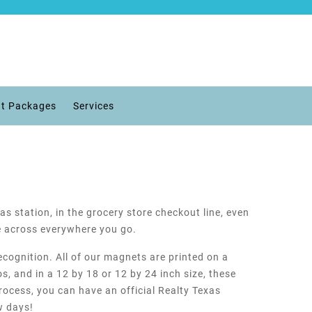
t Packages
Services
as station, in the grocery store checkout line, even
e across everywhere you go.
ecognition. All of our magnets are printed on a
s, and in a 12 by 18 or 12 by 24 inch size, these
rocess, you can have an official Realty Texas
w days!