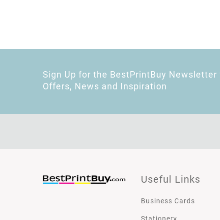
Sign Up for the BestPrintBuy Newsletter 
Offers, News and Inspiration
Useful Links
Business Cards
Stationery