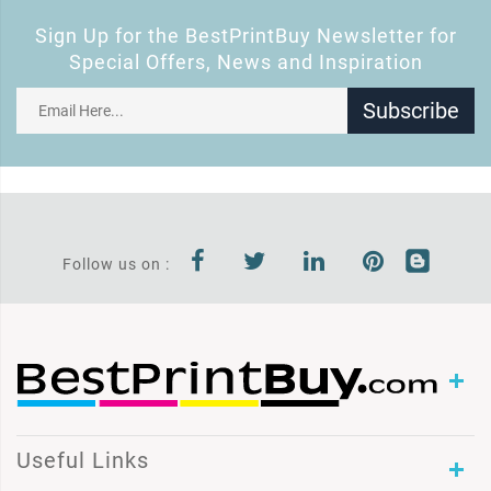
Sign Up for the BestPrintBuy Newsletter for
Special Offers, News and Inspiration
Subscribe
Follow us on :
Useful Links