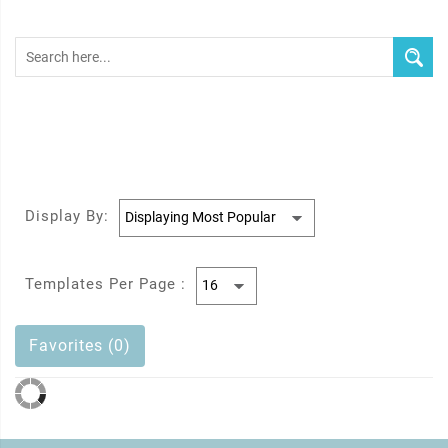
Display By:
Templates Per Page :
Favorites (0)