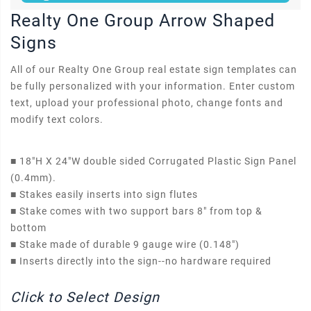
Realty One Group Arrow Shaped
Signs
All of our Realty One Group real estate sign templates can
be fully personalized with your information. Enter custom
text, upload your professional photo, change fonts and
modify text colors.
■
18"H X 24"W double sided Corrugated Plastic Sign Panel
(0.4mm).
■
Stakes easily inserts into sign flutes
■
Stake comes with two support bars 8" from top &
bottom
■
Stake made of durable 9 gauge wire (0.148")
■
Inserts directly into the sign--no hardware required
Click to Select Design