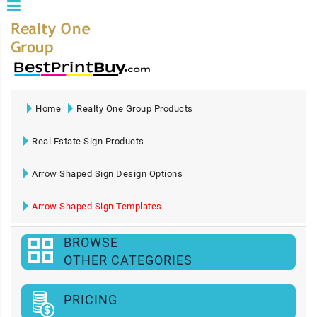
Home
Realty One Group Products
Real Estate Sign Products
Arrow Shaped Sign Design Options
Arrow Shaped Sign Templates
BROWSE
OTHER CATEGORIES
PRICING