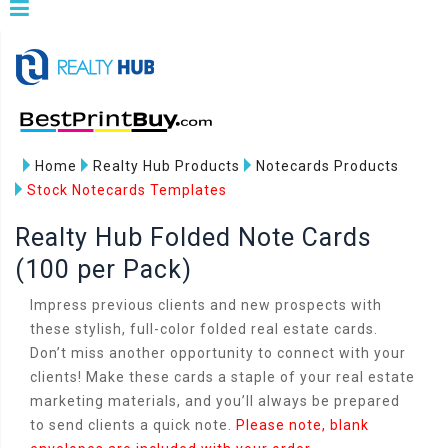
Home
Realty Hub Products
Notecards Products
Stock Notecards Templates
Realty Hub Folded Note Cards
(100 per Pack)
Impress previous clients and new prospects with
these stylish, full-color folded real estate cards.
Don’t miss another opportunity to connect with your
clients! Make these cards a staple of your real estate
marketing materials, and you’ll always be prepared
to send clients a quick note.
Please note, blank