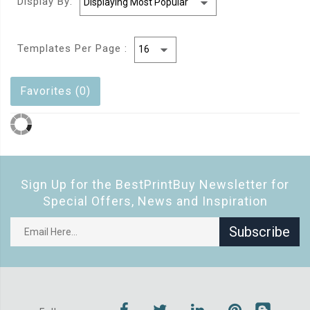
Display By:
Templates Per Page :
Favorites (0)
Sign Up for the BestPrintBuy Newsletter for
Special Offers, News and Inspiration
Subscribe