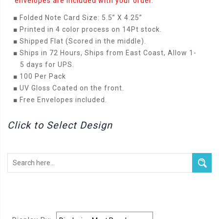
envelopes are included with your order.
■
Folded Note Card Size: 5.5” X 4.25”
■
Printed in 4 color process on 14Pt stock.
■
Shipped Flat (Scored in the middle).
■
Ships in 72 Hours, Ships from East Coast, Allow 1-
5 days for UPS.
■
100 Per Pack
■
UV Gloss Coated on the front.
■
Free Envelopes included.
Click to Select Design