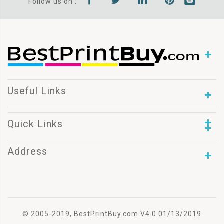
Follow us on :
Useful Links
Quick Links
Address
© 2005-2019, BestPrintBuy.com V4.0 01/13/2019