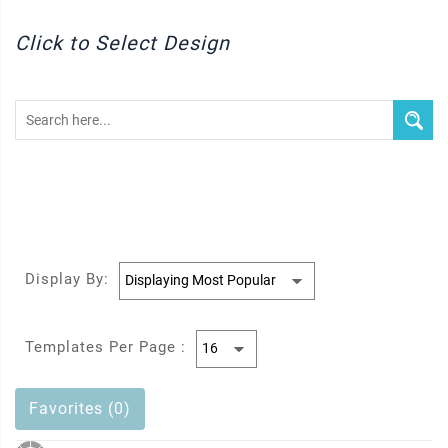
Click to Select Design
Display By:
Templates Per Page :
Favorites (0)