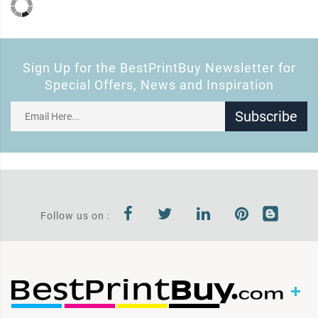
Sign Up for the BestPrintBuy Newsletter for
Special Offers, News and Inspiration
Subscribe
Follow us on :