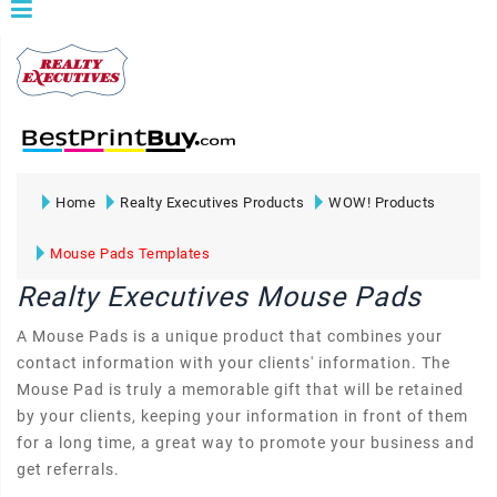
Home
Realty Executives Products
WOW! Products
Mouse Pads Templates
Realty Executives Mouse Pads
A Mouse Pads is a unique product that combines your
contact information with your clients' information. The
Mouse Pad is truly a memorable gift that will be retained
by your clients, keeping your information in front of them
for a long time, a great way to promote your business and
get referrals.