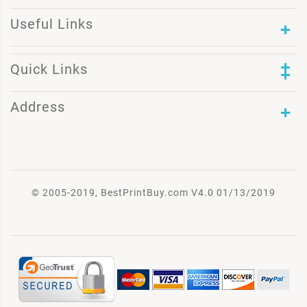
Useful Links
Quick Links
Address
© 2005-2019, BestPrintBuy.com V4.0 01/13/2019