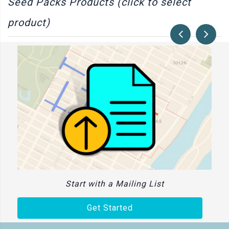
Seed Packs Products (click to select
product)
Start with a Mailing List
Get Started