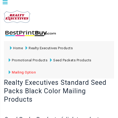
Home
Realty Executives Products
Promotional Products
Seed Packets Products
Mailing Option
Realty Executives Standard Seed
Packs Black Color Mailing
Products