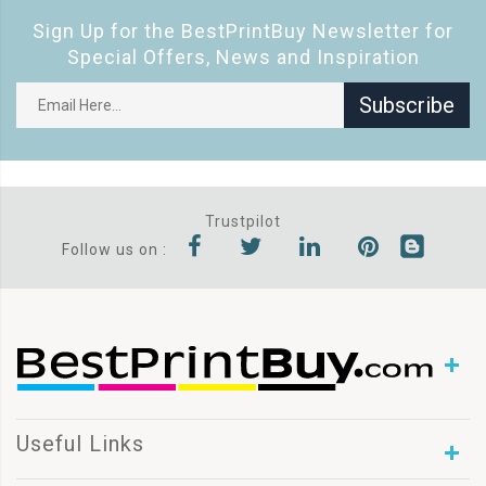
Sign Up for the BestPrintBuy Newsletter for
Special Offers, News and Inspiration
Subscribe
Trustpilot
Follow us on :
Useful Links