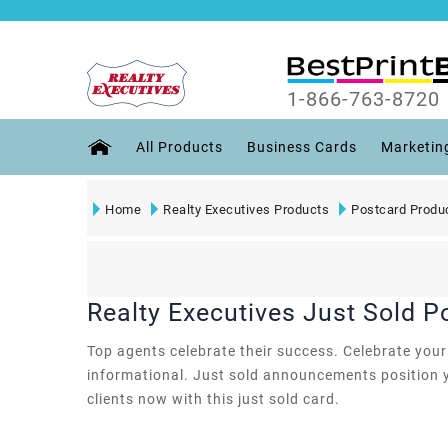
1-866-763-8720
All Products
Business Cards
Marketin
Home
Realty Executives Products
Postcard Produ
Realty Executives Just Sold P
Top agents celebrate their success. Celebrate yours 
informational. Just sold announcements position y
clients now with this just sold card.