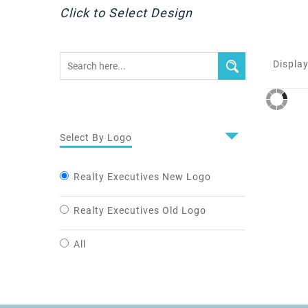
Click to Select Design
Display
Select By Logo
Realty Executives New Logo
Realty Executives Old Logo
All