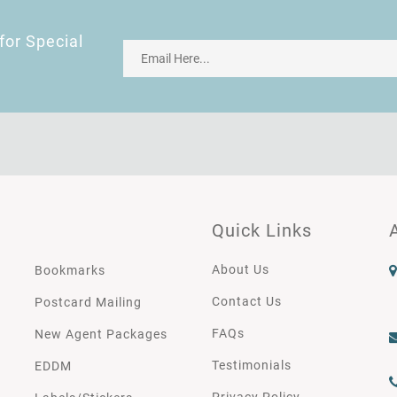
for Special
Quick Links
About Us
Bookmarks
Contact Us
Postcard Mailing
FAQs
New Agent Packages
Testimonials
EDDM