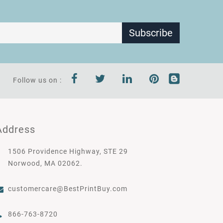
Subscribe
Follow us on :
Address
1506 Providence Highway, STE 29
Norwood, MA 02062.
customercare@BestPrintBuy.com
866-763-8720