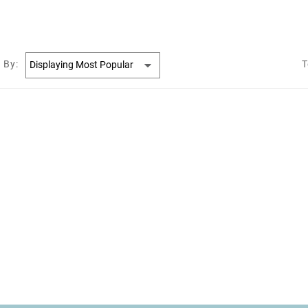
 By:
T