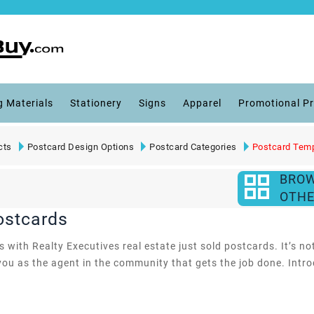
g Materials
Stationery
Signs
Apparel
Promotional P
cts
Postcard Design Options
Postcard Categories
Postcard Tem
BRO
OTHE
ostcards
with Realty Executives real estate just sold postcards. It’s not
ou as the agent in the community that gets the job done. Intro