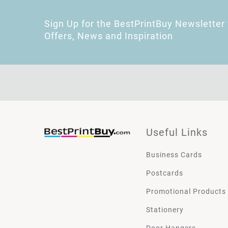
Sign Up for the BestPrintBuy Newsletter 
Offers, News and Inspiration
Useful Links
Business Cards
Postcards
Promotional Products
Stationery