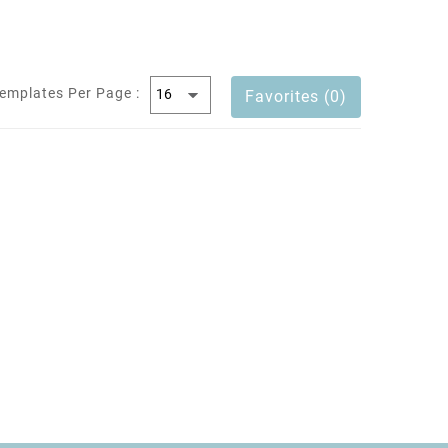
emplates Per Page :
Favorites (0)