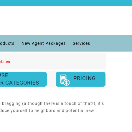
roducts
New Agent Packages
Services
plates
WSE
PRICING
R CATEGORIES
 bragging (although there is a touch of that!), it’s
duce yourself to neighbors and potential new