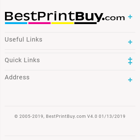
Useful Links
Quick Links
Address
© 2005-2019, BestPrintBuy.com V4.0 01/13/2019