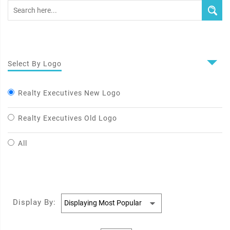
Select By Logo
Realty Executives New Logo
Realty Executives Old Logo
All
Display By: