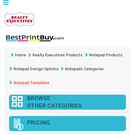
Home
Realty Executives Products
Notepad Products
Notepad Design Options
Notepads Categories
Notepad Templates
BROWSE
OTHER CATEGORIES
PRICING