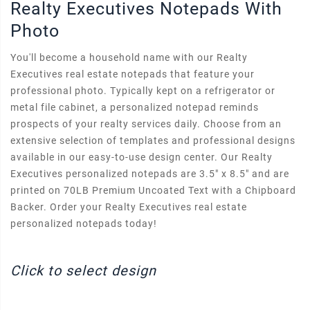
Realty Executives Notepads With
Photo
You'll become a household name with our Realty
Executives real estate notepads that feature your
professional photo. Typically kept on a refrigerator or
metal file cabinet, a personalized notepad reminds
prospects of your realty services daily. Choose from an
extensive selection of templates and professional designs
available in our easy-to-use design center. Our Realty
Executives personalized notepads are 3.5" x 8.5" and are
printed on 70LB Premium Uncoated Text with a Chipboard
Backer. Order your Realty Executives real estate
personalized notepads today!
Click to select design