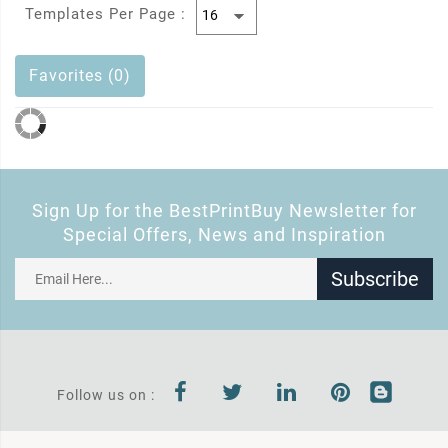
Templates Per Page :
Favorites (0)
Sign Up for the BestPrintBuy Newsletter for
Special Offers, News and Inspiration
Subscribe
Follow us on :