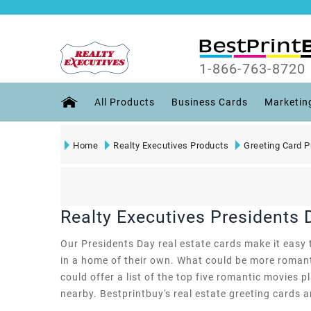
1-866-763-8720
All Products
Business Cards
Marketin
Home
Realty Executives Products
Greeting Card P
Realty Executives Presidents 
Our Presidents Day real estate cards make it easy t
in a home of their own. What could be more romant
could offer a list of the top five romantic movies p
nearby. Bestprintbuy's real estate greeting cards ar