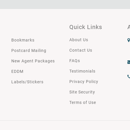
Quick Links
About Us
Bookmarks
Contact Us
Postcard Mailing
FAQs
New Agent Packages
Testimonials
EDDM
Privacy Policy
Labels/Stickers
Site Security
Terms of Use