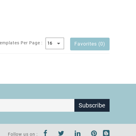
emplates Per Page :
Favorites (0)
Subscribe
Follow us on :