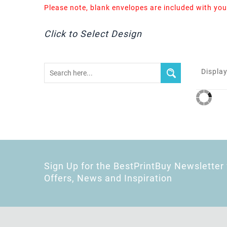
Please note, blank envelopes are included with you
Click to Select Design
Display
Sign Up for the BestPrintBuy Newsletter 
Offers, News and Inspiration