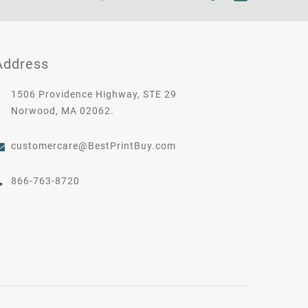
Address
1506 Providence Highway, STE 29
Norwood, MA 02062.
customercare@BestPrintBuy.com
866-763-8720