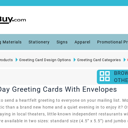
g Materials
Stationery
Signs
Apparel
Promotional P
roducts
Greeting Card Design Options
Greeting Card Categories
BRO
OTHE
Day Greeting Cards With Envelopes
o send a heartfelt greeting to everyone on your mailing list. Mo
ic than a brand new home and a quiet evening in to enjoy it? O
laying in local theaters, little-known independent restaurants w
e available in two sizes: standard size (4.5” x 5.5”) and jumbo (