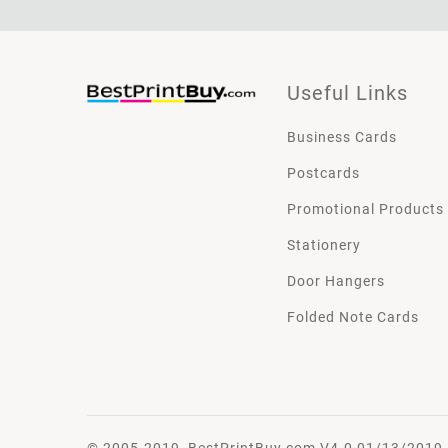
Useful Links
Business Cards
Postcards
Promotional Products
Stationery
Door Hangers
Folded Note Cards