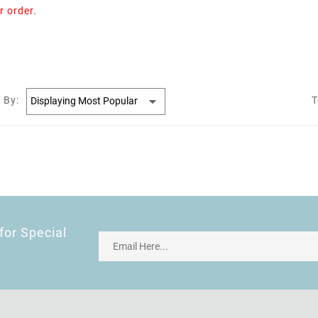
r order.
 By:
T
for Special