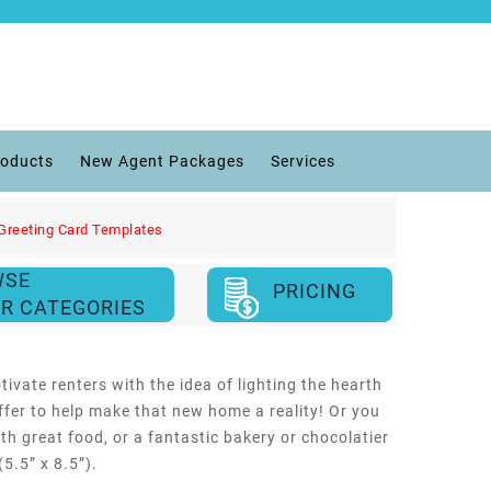
roducts
New Agent Packages
Services
Greeting Card Templates
WSE
PRICING
R CATEGORIES
tivate renters with the idea of lighting the hearth
ffer to help make that new home a reality! Or you
ith great food, or a fantastic bakery or chocolatier
5.5” x 8.5”).