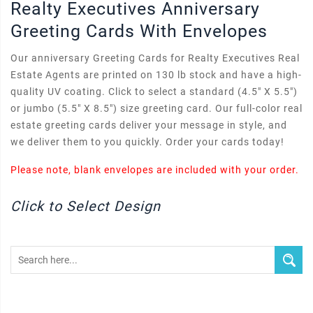
Realty Executives Anniversary
Greeting Cards With Envelopes
Our anniversary Greeting Cards for Realty Executives Real
Estate Agents are printed on 130 lb stock and have a high-
quality UV coating. Click to select a standard (4.5" X 5.5")
or jumbo (5.5" X 8.5") size greeting card. Our full-color real
estate greeting cards deliver your message in style, and
we deliver them to you quickly. Order your cards today!
Please note, blank envelopes are included with your order.
Click to Select Design