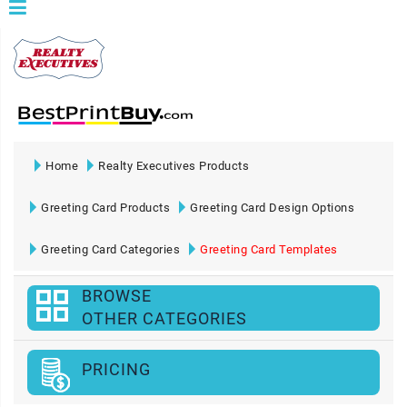
Home
Realty Executives Products
Greeting Card Products
Greeting Card Design Options
Greeting Card Categories
Greeting Card Templates
BROWSE
OTHER CATEGORIES
PRICING