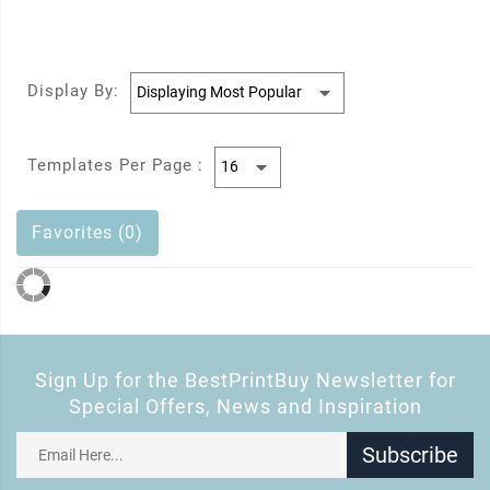
Display By:
Templates Per Page :
Favorites (0)
Sign Up for the BestPrintBuy Newsletter for
Special Offers, News and Inspiration
Subscribe