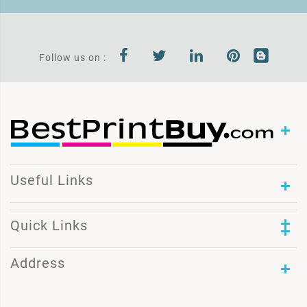
Follow us on :
Useful Links
Quick Links
Address