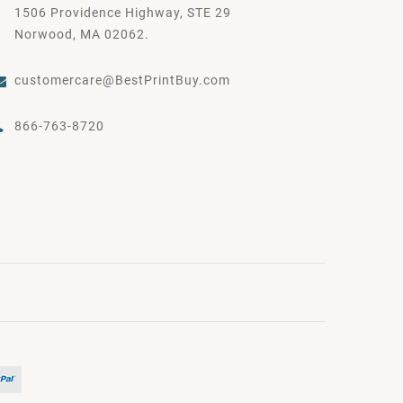
1506 Providence Highway, STE 29
Norwood, MA 02062.
customercare@BestPrintBuy.com
866-763-8720