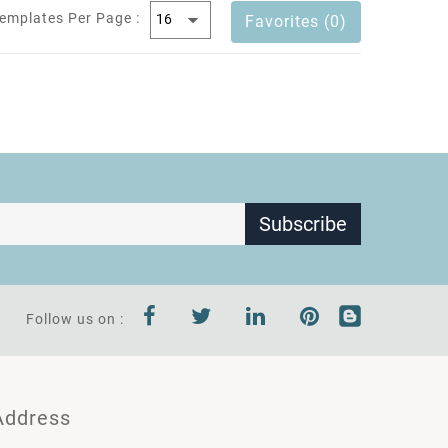
emplates Per Page :
Favorites (0)
Subscribe
Follow us on :
Address