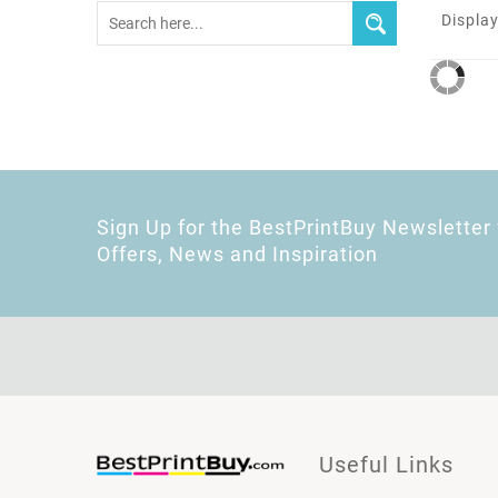
Display
Sign Up for the BestPrintBuy Newsletter 
Offers, News and Inspiration
Useful Links