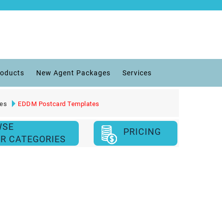
roducts
New Agent Packages
Services
ies
EDDM Postcard Templates
WSE
PRICING
R CATEGORIES