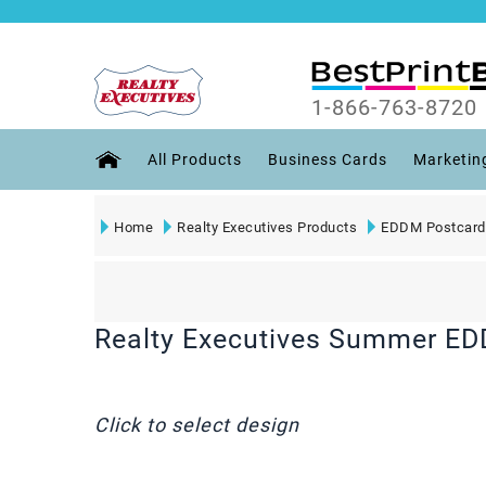
1-866-763-8720
All Products
Business Cards
Marketin
Home
Realty Executives Products
EDDM Postcard
Realty Executives Summer E
Click to select design