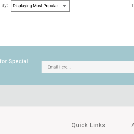
 By:
T
for Special
Quick Links