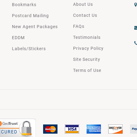
About Us
Bookmarks
Contact Us
Postcard Mailing
FAQs
New Agent Packages
Testimonials
EDDM
Privacy Policy
Labels/Stickers
Site Security
Terms of Use