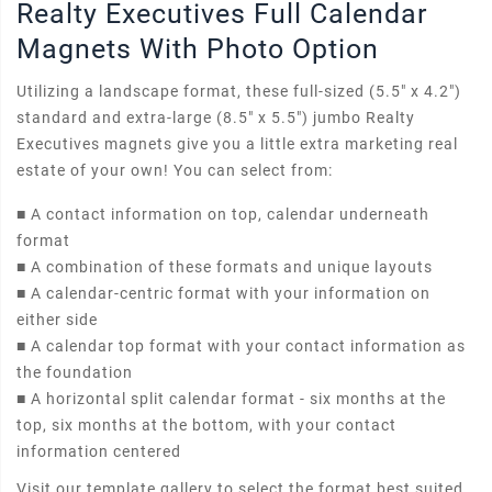
Realty Executives Full Calendar
Magnets With Photo Option
Utilizing a landscape format, these full-sized (5.5" x 4.2")
standard and extra-large (8.5" x 5.5") jumbo Realty
Executives magnets give you a little extra marketing real
estate of your own! You can select from:
■
A contact information on top, calendar underneath
format
■
A combination of these formats and unique layouts
■
A calendar-centric format with your information on
either side
■
A calendar top format with your contact information as
the foundation
■
A horizontal split calendar format - six months at the
top, six months at the bottom, with your contact
information centered
Visit our template gallery to select the format best suited