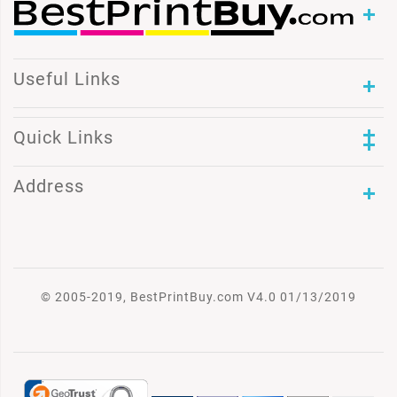
Useful Links
Quick Links
Address
© 2005-2019, BestPrintBuy.com V4.0 01/13/2019