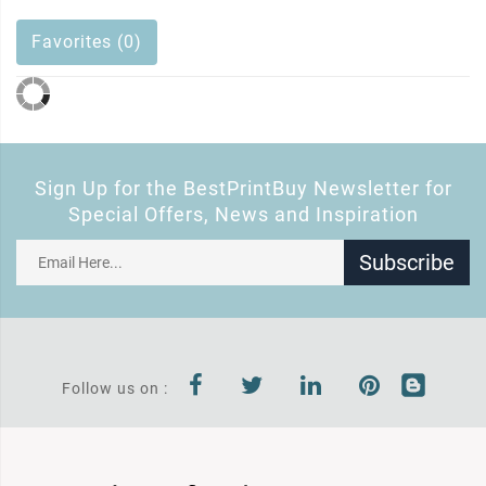
Favorites (0)
Sign Up for the BestPrintBuy Newsletter for
Special Offers, News and Inspiration
Subscribe
Follow us on :