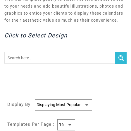
to your needs and add beautiful illustrations, photos and
graphics to entice your clients to display these calendars
for their aesthetic value as much as their convenience.
Click to Select Design
Display By:
Templates Per Page :