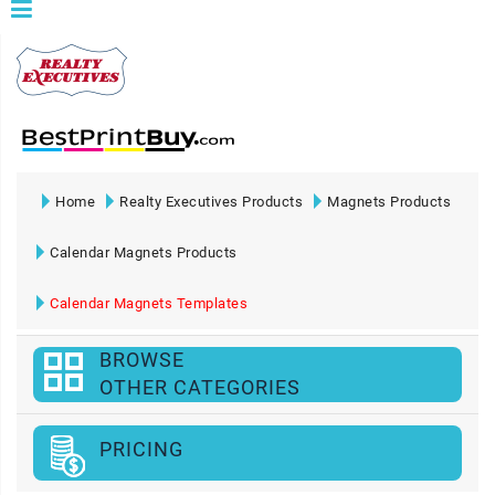
Home
Realty Executives Products
Magnets Products
Calendar Magnets Products
Calendar Magnets Templates
BROWSE
OTHER CATEGORIES
PRICING