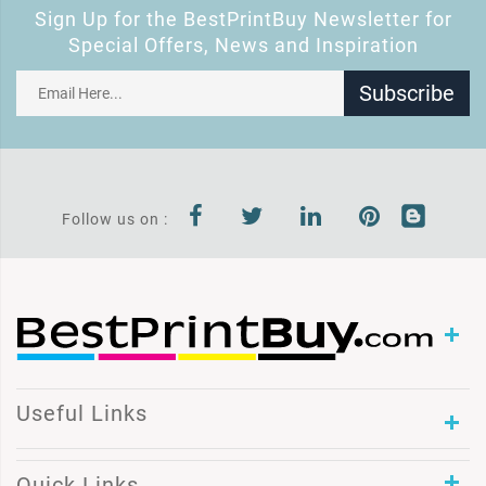
Sign Up for the BestPrintBuy Newsletter for
Special Offers, News and Inspiration
Subscribe
Follow us on :
Useful Links
Quick Links