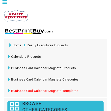
Home
Realty Executives Products
Calendars Products
Business Card Calendar Magnets Products
Business Card Calendar Magnets Categories
Business Card Calendar Magnets Templates
BROWSE
OTHER CATEGORIES