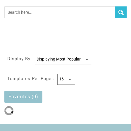
Display By:
Templates Per Page :
Favorites (0)