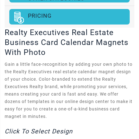
PRICING
Realty Executives Real Estate
Business Card Calendar Magnets
With Photo
Gain a little face-recognition by adding your own photo to
the Realty Executives real estate calendar magnet design
of your choice. Color-branded to extend the Realty
Executives Realty brand, while promoting your services,
means creating your card is fast and easy. We offer
dozens of templates in our online design center to make it
easy for you to create a one-of-a-kind business card
magnet in minutes.
Click To Select Design